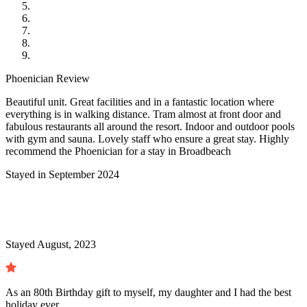
Phoenician Review
Beautiful unit. Great facilities and in a fantastic location where
everything is in walking distance. Tram almost at front door and
fabulous restaurants all around the resort. Indoor and outdoor pools
with gym and sauna. Lovely staff who ensure a great stay. Highly
recommend the Phoenician for a stay in Broadbeach
Stayed in September 2024
Stayed August, 2023
As an 80th Birthday gift to myself, my daughter and I had the best
holiday ever.