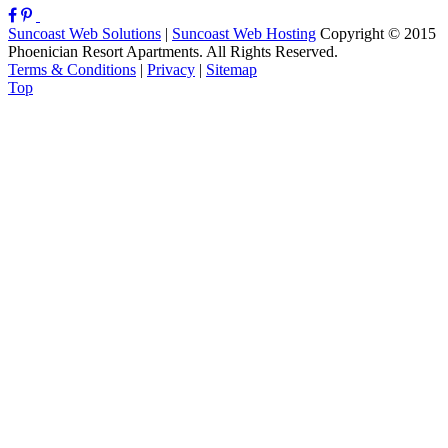
Suncoast Web Solutions
|
Suncoast Web Hosting
Copyright © 2015
Phoenician Resort Apartments. All Rights Reserved.
Terms & Conditions
|
Privacy
|
Sitemap
Top