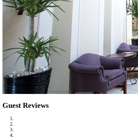
Guest Reviews