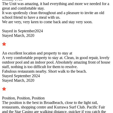
The Unit was amazing, it had everything and more we needed for a
great and comfortable stay.
It was spotlessly clean throughout and a pleasure to invite an old
school friend to have a meal with us.
We are very, very keen to come back and stay very soon.
Stayed in
September2024
Stayed March, 2020
An excellent location and property to stay at
A very comfortable property to stay at. Clean, in good repair, lovely
outdoor pool and an indoor pool. Absolutely amazing front of house
staff, nothing is too difficult for them to resolve.
Fabulous restaurants nearby. Short walk to the beach.
Stayed
September 2024
Stayed March, 2020
Position, Position, Position
The position is the best in Broadbeach, close to the light rail,
restaurants, shopping centre and Kurrawa Surf Club. Pacific Fair
and the Star Casino are walking distance, quicker if you catch the