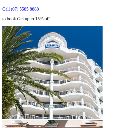
Call (07) 5585 8888
to book Get up to 15% off