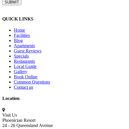
QUICK LINKS
Home
Facilities
Blog
Apartments
Guest Reviews
Specials
Restaurants
Local Guide
Gallery
Book Online
Common Questions
Contact us
Location
Visit Us
Phoenician Resort
24 - 26 Queensland Avenue