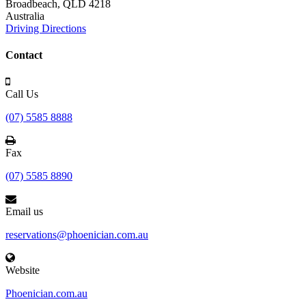
Broadbeach,
QLD 4218
Australia
Driving Directions
Contact
Call Us
(07) 5585 8888
Fax
(07) 5585 8890
Email us
reservations@phoenician.com.au
Website
Phoenician.com.au