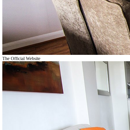
The Official Website