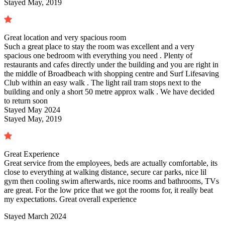
Stayed May, 2019
Great location and very spacious room
Such a great place to stay the room was excellent and a very
spacious one bedroom with everything you need . Plenty of
restaurants and cafes directly under the building and you are right in
the middle of Broadbeach with shopping centre and Surf Lifesaving
Club within an easy walk . The light rail tram stops next to the
building and only a short 50 metre approx walk . We have decided
to return soon
Stayed
May 2024
Stayed May, 2019
Great Experience
Great service from the employees, beds are actually comfortable, its
close to everything at walking distance, secure car parks, nice lil
gym then cooling swim afterwards, nice rooms and bathrooms, TVs
are great. For the low price that we got the rooms for, it really beat
my expectations. Great overall experience
Stayed
March 2024