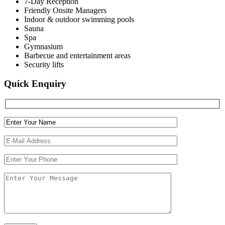
7-Day Reception
Friendly Onsite Managers
Indoor & outdoor swimming pools
Sauna
Spa
Gymnasium
Barbecue and entertainment areas
Security lifts
Quick Enquiry