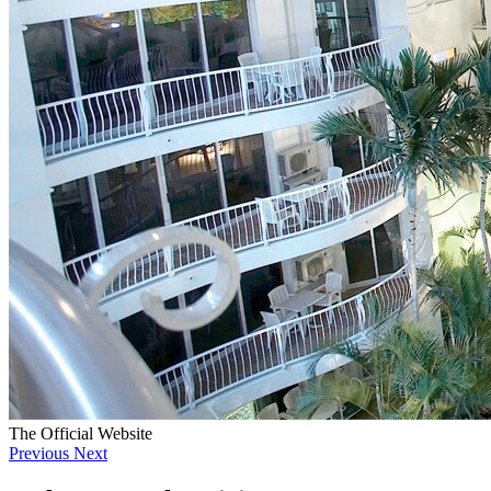
The Official Website
Previous
Next