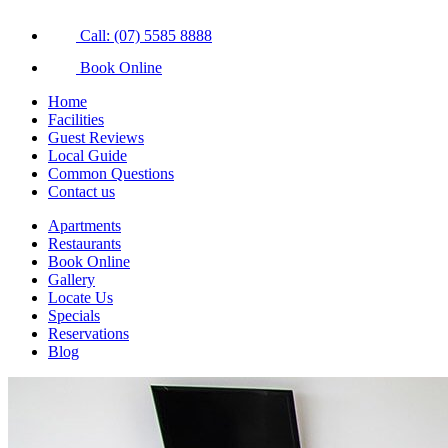
Call: (07) 5585 8888
Book Online
Home
Facilities
Guest Reviews
Local Guide
Common Questions
Contact us
Apartments
Restaurants
Book Online
Gallery
Locate Us
Specials
Reservations
Blog