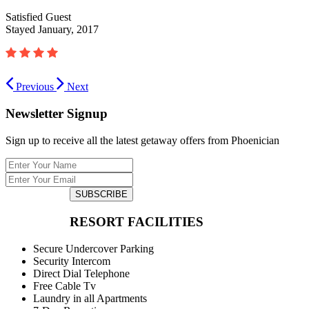
Satisfied Guest
Stayed January, 2017
Previous
Next
Newsletter Signup
Sign up to receive all the latest getaway offers from Phoenician
SUBSCRIBE
RESORT FACILITIES
Secure Undercover Parking
Security Intercom
Direct Dial Telephone
Free Cable Tv
Laundry in all Apartments