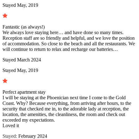
Stayed May, 2019
Fantastic (as always!)
We always love staying here… and have done so many times.
Reception staff are so friendly and helpful, and we love the position
of accommodation. So close to the beach and all the restaurants. We
will continue to return to relax and recharge our batteries…
Stayed
March 2024
Stayed May, 2019
Perfect apartment stay
I will be staying at the Phoenician next time I come to the Gold
Coast. Why? Because everything, from arriving after hours, to the
security that checked me in, to the adorable lady at reception, the
location, the amenities, the cleanliness, the room and check out
exceeded my expectations.
Loved it
Stayed:
February 2024