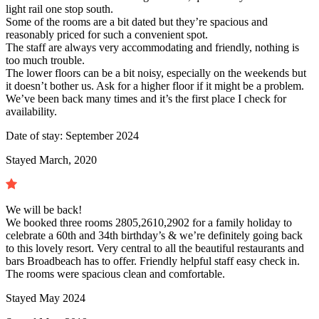
light rail one stop south.
Some of the rooms are a bit dated but they’re spacious and
reasonably priced for such a convenient spot.
The staff are always very accommodating and friendly, nothing is
too much trouble.
The lower floors can be a bit noisy, especially on the weekends but
it doesn’t bother us. Ask for a higher floor if it might be a problem.
We’ve been back many times and it’s the first place I check for
availability.
Date of stay:
September 2024
Stayed March, 2020
We will be back!
We booked three rooms 2805,2610,2902 for a family holiday to
celebrate a 60th and 34th birthday’s & we’re definitely going back
to this lovely resort. Very central to all the beautiful restaurants and
bars Broadbeach has to offer. Friendly helpful staff easy check in.
The rooms were spacious clean and comfortable.
Stayed
May 2024