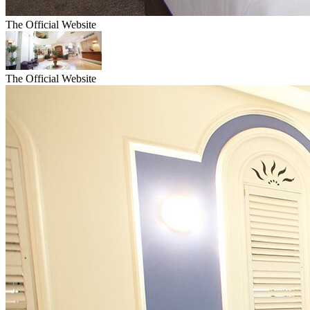
The Official Website
The Official Website