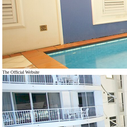
The Official Website