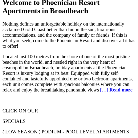
Welcome to Phoenician Resort
Apartments in Broadbeach
Nothing defines an unforgettable holiday on the internationally
acclaimed Gold Coast better than fun in the sun, luxurious
accommodations, and the company of family or friends. If this is
what you seek, come to the Phoenician Resort and discover all it has
to offer!
Located just 100 metres from the shore of one of the most pristine
beaches in the world, and nestled right in the very heart of
cosmopolitan Broadbeach, holiday apartments at the Phoenician
Resort is luxury lodging at its best. Equipped with fully self-
contained and tastefully appointed one or two bedroom apartments,
each unit comes complete with spacious balconies where you can
relax and enjoy the breathtaking panoramic views
[…]
Read more
CLICK ON OUR
SPECIALS
( LOW SEASON ) PODIUM - POOL LEVEL APARTMENTS