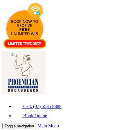
Call: (07) 5585 8888
Book Online
Main Menu
Toggle navigation