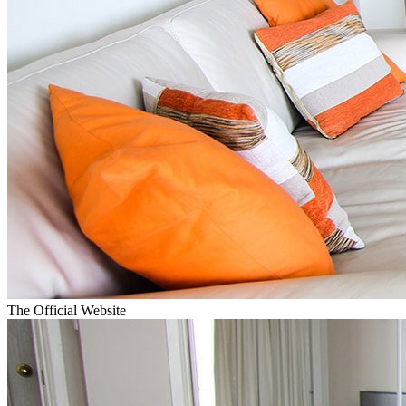
The Official Website