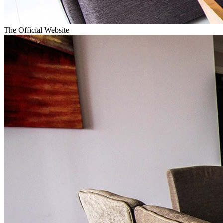
The Official Website