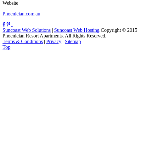
Website
Phoenician.com.au
Suncoast Web Solutions
|
Suncoast Web Hosting
Copyright © 2015
Phoenician Resort Apartments. All Rights Reserved.
Terms & Conditions
|
Privacy
|
Sitemap
Top