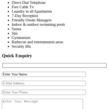
Direct Dial Telephone
Free Cable Tv
Laundry in all Apartments
7-Day Reception
Friendly Onsite Managers
Indoor & outdoor swimming pools
Sauna
Spa
Gymnasium
Barbecue and entertainment areas
Security lifts
Quick Enquiry