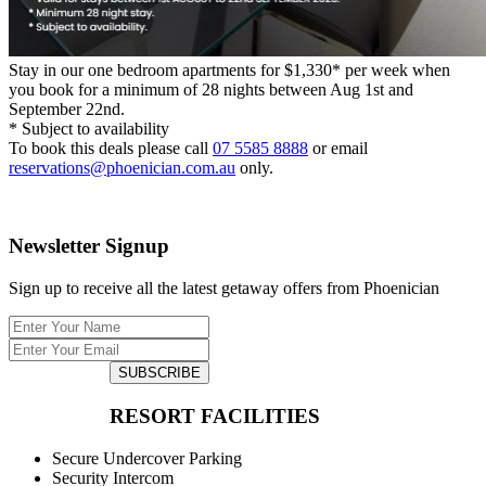
Stay in our one bedroom apartments for $1,330* per week when
you book for a minimum of 28 nights between Aug 1st and
September 22nd.
* Subject to availability
To book this deals please call
07 5585 8888
or email
reservations@phoenician.com.au
only.
Newsletter Signup
Sign up to receive all the latest getaway offers from Phoenician
SUBSCRIBE
RESORT FACILITIES
Secure Undercover Parking
Security Intercom