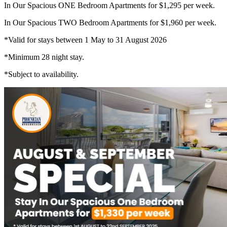
In Our Spacious ONE Bedroom Apartments for $1,295 per week.
In Our Spacious TWO Bedroom Apartments for $1,960 per week.
*Valid for stays between 1 May to 31 August 2026
*Minimum 28 night stay.
*Subject to availability.