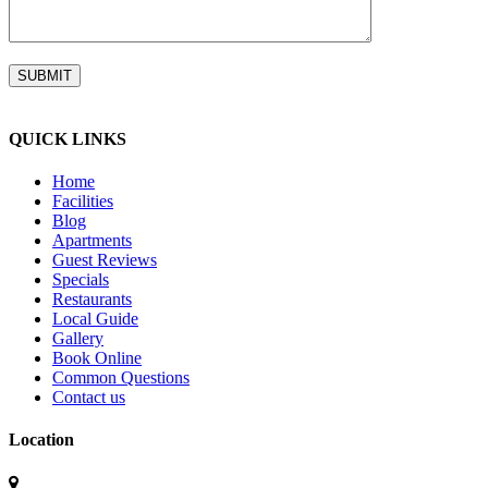
QUICK LINKS
Home
Facilities
Blog
Apartments
Guest Reviews
Specials
Restaurants
Local Guide
Gallery
Book Online
Common Questions
Contact us
Location