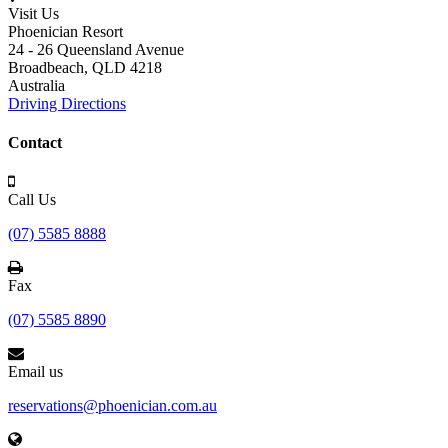
Visit Us
Phoenician Resort
24 - 26 Queensland Avenue
Broadbeach,
QLD 4218
Australia
Driving Directions
Contact
Call Us
(07) 5585 8888
Fax
(07) 5585 8890
Email us
reservations@phoenician.com.au