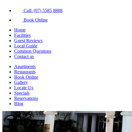
Call: (07) 5585 8888
Book Online
Home
Facilities
Guest Reviews
Local Guide
Common Questions
Contact us
Apartments
Restaurants
Book Online
Gallery
Locate Us
Specials
Reservations
Blog