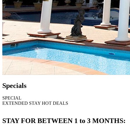
Specials
SPECIAL
EXTENDED STAY HOT DEALS
STAY FOR BETWEEN 1 to 3 MONTHS: