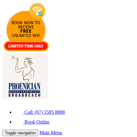
Call: (07) 5585 8888
Book Online
Main Menu
Toggle navigation