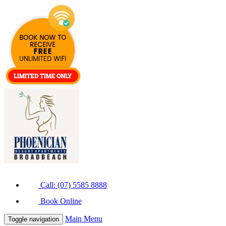
Call: (07) 5585 8888
Book Online
Main Menu
Toggle navigation