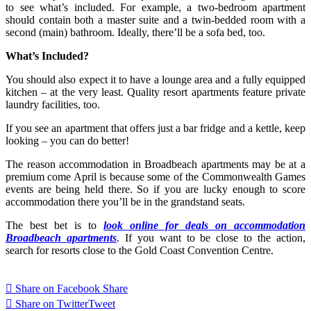
to see what’s included. For example, a two-bedroom apartment
should contain both a master suite and a twin-bedded room with a
second (main) bathroom. Ideally, there’ll be a sofa bed, too.
What’s Included?
You should also expect it to have a lounge area and a fully equipped
kitchen – at the very least. Quality resort apartments feature private
laundry facilities, too.
If you see an apartment that offers just a bar fridge and a kettle, keep
looking – you can do better!
The reason accommodation in Broadbeach apartments may be at a
premium come April is because some of the Commonwealth Games
events are being held there. So if you are lucky enough to score
accommodation there you’ll be in the grandstand seats.
The best bet is to
look online for deals on accommodation
Broadbeach apartments
. If you want to be close to the action,
search for resorts close to the Gold Coast Convention Centre.
Share on Facebook
Share
Share on Twitter
Tweet