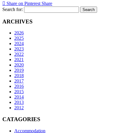
Share on Pinterest
Share
Search for:
ARCHIVES
2026
2025
2024
2023
2022
2021
2020
2019
2018
2017
2016
2015
2014
2013
2012
CATAGORIES
Accommodation