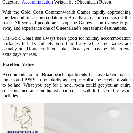
Category:
Accommodation
Written by :
Phoenician Resort
With the Gold Coast Commonwealth Games rapidly approaching
the demand for accommodation in Broadbeach apartments is off the
scale. All sorts of people are using the Games as an excuse to get
away and experience one of Queensland’s best tourist destinations.
The Gold Coast has always been good for holiday accommodation
packages but it’s unlikely you’ll find any while the Games are
actually on. However, if you plan ahead you may be able to end
extra days for less.
Excellent Value
Accommodation in Broadbeach apartments has overtaken hotels,
motels and B&Bs in popularity as people realise the excellent value
to be had. What you pay for a hotel room could get you an entire
self-contained air-conditioned apartment – with full use of the resort
facilities.