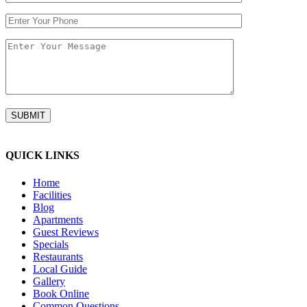
QUICK LINKS
Home
Facilities
Blog
Apartments
Guest Reviews
Specials
Restaurants
Local Guide
Gallery
Book Online
Common Questions