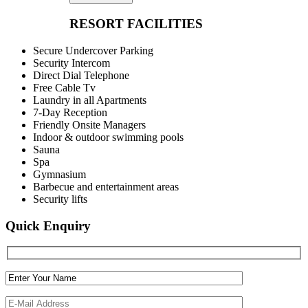
RESORT FACILITIES
Secure Undercover Parking
Security Intercom
Direct Dial Telephone
Free Cable Tv
Laundry in all Apartments
7-Day Reception
Friendly Onsite Managers
Indoor & outdoor swimming pools
Sauna
Spa
Gymnasium
Barbecue and entertainment areas
Security lifts
Quick Enquiry