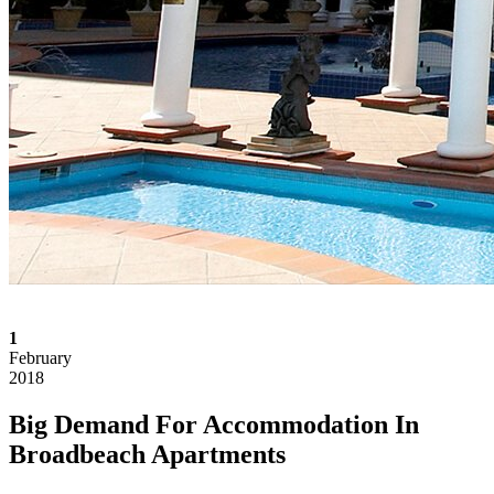
1
February
2018
Big Demand For Accommodation In
Broadbeach Apartments