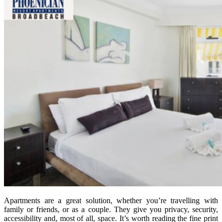
Apartments are a great solution, whether you’re travelling with
family or friends, or as a couple. They give you privacy, security,
accessibility and, most of all, space. It’s worth reading the fine print