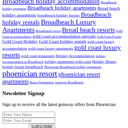
Broadbeach holiday accommodation
Broadbeach
Broadbeach holiday apartments
Broad beach
holiday apartment
Broadbeach
holiday apartments
broadbeach holiday houses
Broadbeach Luxury
holiday rentals
Apartments
Broad beach resorts
Broadbeach resorts
Gold
gold coast accommodation specials
Coast accommodation
Gold Coast Events
Gold Coast Holiday
Gold Coast holiday rentals
gold coast luxury
gold coast luxury
accommodation
gold coast luxury apartments
resorts
gold coast restaurants
Holiday Accommodation
holiday
holiday apartments gold coast
Holiday Homes
accommodation in Broadbeach
holiday house broadbeach
Phoenician Broadbeach holiday apartments
phoenician resort
phoenician resort
apartments
Resort Apartments
resorts in Broadbeach
Newsletter Signup
Sign up to receive all the latest getaway offers from Phoenician
SUBSCRIBE