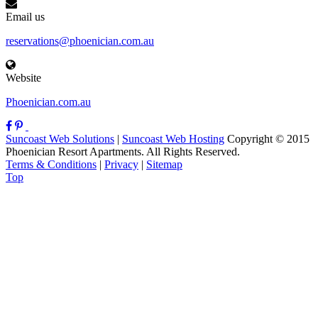
Email us
reservations@phoenician.com.au
Website
Phoenician.com.au
Suncoast Web Solutions
|
Suncoast Web Hosting
Copyright © 2015
Phoenician Resort Apartments. All Rights Reserved.
Terms & Conditions
|
Privacy
|
Sitemap
Top