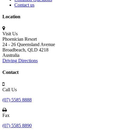
Contact us
Location
Visit Us
Phoenician Resort
24 - 26 Queensland Avenue
Broadbeach,
QLD 4218
Australia
Driving Directions
Contact
Call Us
(07) 5585 8888
Fax
(07) 5585 8890