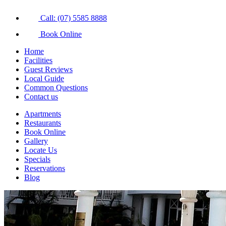
Call: (07) 5585 8888
Book Online
Home
Facilities
Guest Reviews
Local Guide
Common Questions
Contact us
Apartments
Restaurants
Book Online
Gallery
Locate Us
Specials
Reservations
Blog