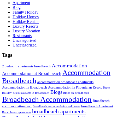
Apartment
Blog
Family Holiday
Holiday Homes
Holiday Rentals
Luxury Resorts
Luxury Vacation
Restaurants
Uncategorised
Uncategorized
Tags
Accommodation
2 bedroom apartments broadbeach
Accommodation
Accommodation at Broad beach
Broadbeach
accommodation broadbeach apartments
Accommodation in Broadbeach
Accommodation in Phoenician Resort
Beach
Blogs
Holiday
best restaurants in Broadbeach
Blogs on Broadbeach
Broadbeach Accommodation
Broadbeach
accommodation deal
broadbeach Apartment
Broadbeach accommodation gold coast
broadbeach apartments
Broad beach apartments