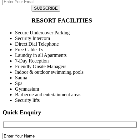
SUBSCRIBE
RESORT FACILITIES
Secure Undercover Parking
Security Intercom
Direct Dial Telephone
Free Cable Tv
Laundry in all Apartments
7-Day Reception
Friendly Onsite Managers
Indoor & outdoor swimming pools
Sauna
Spa
Gymnasium
Barbecue and entertainment areas
Security lifts
Quick Enquiry