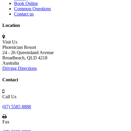
Book Online
Common Questions
Contact us
Location
Visit Us
Phoenician Resort
24 - 26 Queensland Avenue
Broadbeach,
QLD 4218
Australia
Driving Directions
Contact
Call Us
(07) 5585 8888
Fax