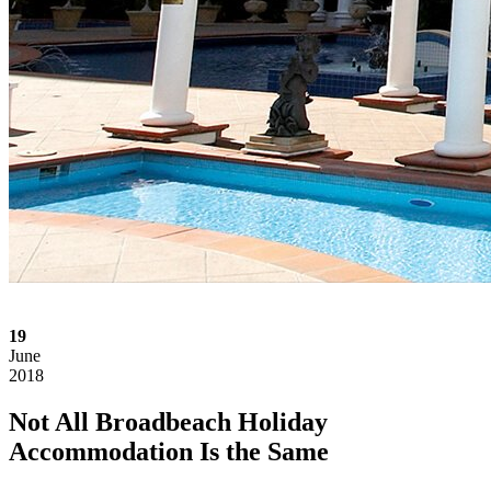
19
June
2018
Not All Broadbeach Holiday
Accommodation Is the Same