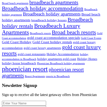
broadbeach apartments
Broad beach apartments
Broadbeach holiday accommodation
Broadbeach
Broadbeach holiday apartments
Broad beach
holiday apartment
Broadbeach
holiday apartments
broadbeach holiday houses
Broadbeach Luxury
holiday rentals
Apartments
Broad beach resorts
Broadbeach resorts
Gold
gold coast accommodation specials
Coast accommodation
Gold Coast Events
Gold Coast Holiday
Gold Coast holiday rentals
gold coast luxury
gold coast luxury
accommodation
gold coast luxury apartments
resorts
gold coast restaurants
Holiday Accommodation
holiday
holiday apartments gold coast
Holiday Homes
accommodation in Broadbeach
holiday house broadbeach
Phoenician Broadbeach holiday apartments
phoenician resort
phoenician resort
apartments
Resort Apartments
resorts in Broadbeach
Newsletter Signup
Sign up to receive all the latest getaway offers from Phoenician