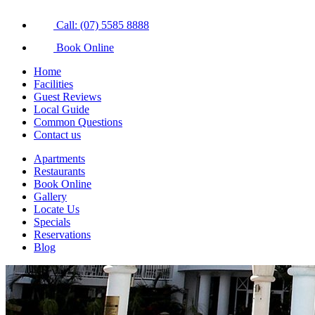
Call: (07) 5585 8888
Book Online
Home
Facilities
Guest Reviews
Local Guide
Common Questions
Contact us
Apartments
Restaurants
Book Online
Gallery
Locate Us
Specials
Reservations
Blog