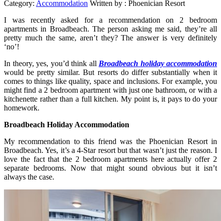
Category:
Accommodation
Written by :
Phoenician Resort
I was recently asked for a recommendation on 2 bedroom
apartments in Broadbeach. The person asking me said, they’re all
pretty much the same, aren’t they? The answer is very definitely
‘no’!
In theory, yes, you’d think all
Broadbeach holiday accommodation
would be pretty similar. But resorts do differ substantially when it
comes to things like quality, space and inclusions. For example, you
might find a 2 bedroom apartment with just one bathroom, or with a
kitchenette rather than a full kitchen. My point is, it pays to do your
homework.
Broadbeach Holiday Accommodation
My recommendation to this friend was the Phoenician Resort in
Broadbeach. Yes, it’s a 4-Star resort but that wasn’t just the reason. I
love the fact that the 2 bedroom apartments here actually offer 2
separate bedrooms. Now that might sound obvious but it isn’t
always the case.