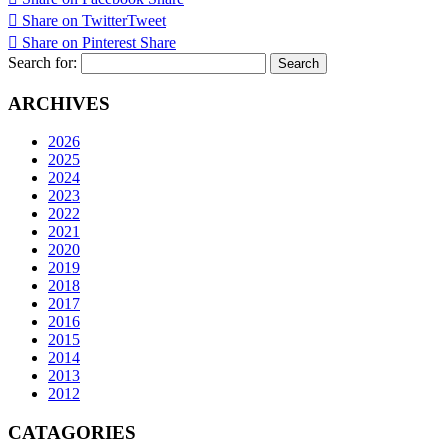
Share on Twitter
Tweet
Share on Pinterest
Share
Search for:
ARCHIVES
2026
2025
2024
2023
2022
2021
2020
2019
2018
2017
2016
2015
2014
2013
2012
CATAGORIES