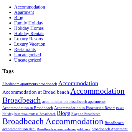
Accommodation
Apartment
Blog
Family Holiday
Holiday Homes
Holiday Rentals
Luxury Resorts
Luxury Vacation
Restaurants
Uncategorised
Uncategorized
Tags
Accommodation
2 bedroom apartments broadbeach
Accommodation
Accommodation at Broad beach
Broadbeach
accommodation broadbeach apartments
Accommodation in Broadbeach
Accommodation in Phoenician Resort
Beach
Blogs
Holiday
best restaurants in Broadbeach
Blogs on Broadbeach
Broadbeach Accommodation
Broadbeach
accommodation deal
broadbeach Apartment
Broadbeach accommodation gold coast