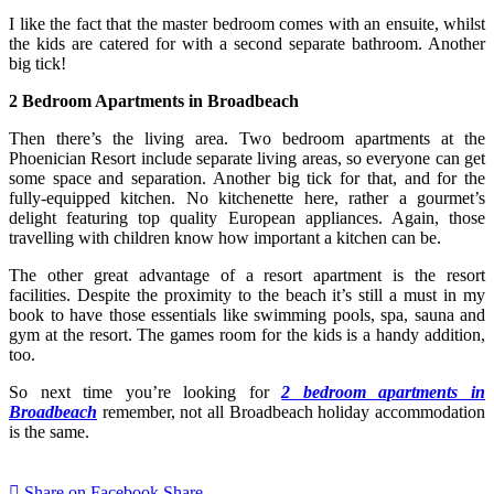
I like the fact that the master bedroom comes with an ensuite, whilst
the kids are catered for with a second separate bathroom. Another
big tick!
2 Bedroom Apartments in Broadbeach
Then there’s the living area. Two bedroom apartments at the
Phoenician Resort include separate living areas, so everyone can get
some space and separation. Another big tick for that, and for the
fully-equipped kitchen. No kitchenette here, rather a gourmet’s
delight featuring top quality European appliances. Again, those
travelling with children know how important a kitchen can be.
The other great advantage of a resort apartment is the resort
facilities. Despite the proximity to the beach it’s still a must in my
book to have those essentials like swimming pools, spa, sauna and
gym at the resort. The games room for the kids is a handy addition,
too.
So next time you’re looking for
2 bedroom apartments in
Broadbeach
remember, not all Broadbeach holiday accommodation
is the same.
Share on Facebook
Share