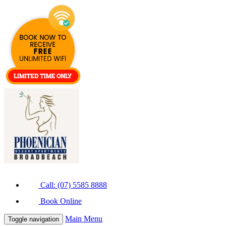
Call: (07) 5585 8888
Book Online
Main Menu
Toggle navigation