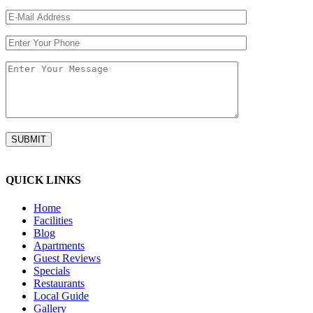
QUICK LINKS
Home
Facilities
Blog
Apartments
Guest Reviews
Specials
Restaurants
Local Guide
Gallery