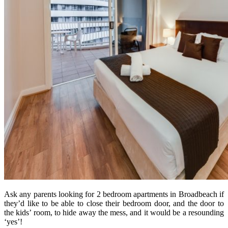
Ask any parents looking for 2 bedroom apartments in Broadbeach if
they’d like to be able to close their bedroom door, and the door to
the kids’ room, to hide away the mess, and it would be a resounding
‘yes’!