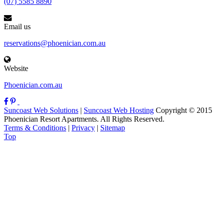
(07) 5585 8890
Email us
reservations@phoenician.com.au
Website
Phoenician.com.au
Suncoast Web Solutions
|
Suncoast Web Hosting
Copyright © 2015
Phoenician Resort Apartments. All Rights Reserved.
Terms & Conditions
|
Privacy
|
Sitemap
Top