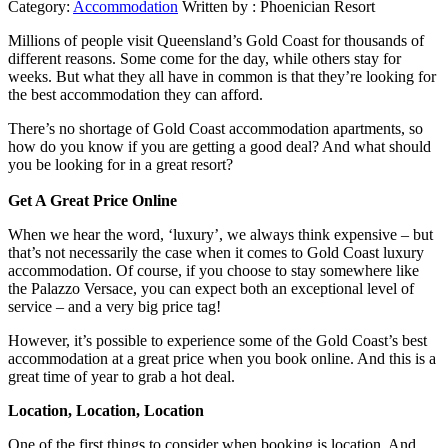
Category:
Accommodation
Written by :
Phoenician Resort
Millions of people visit Queensland’s Gold Coast for thousands of
different reasons. Some come for the day, while others stay for
weeks. But what they all have in common is that they’re looking for
the best accommodation they can afford.
There’s no shortage of Gold Coast accommodation apartments, so
how do you know if you are getting a good deal? And what should
you be looking for in a great resort?
Get A Great Price Online
When we hear the word, ‘luxury’, we always think expensive – but
that’s not necessarily the case when it comes to Gold Coast luxury
accommodation. Of course, if you choose to stay somewhere like
the Palazzo Versace, you can expect both an exceptional level of
service – and a very big price tag!
However, it’s possible to experience some of the Gold Coast’s best
accommodation at a great price when you book online. And this is a
great time of year to grab a hot deal.
Location, Location, Location
One of the first things to consider when booking is location. And