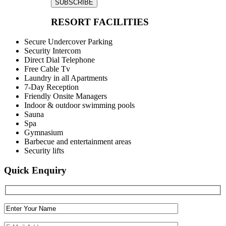
SUBSCRIBE
RESORT FACILITIES
Secure Undercover Parking
Security Intercom
Direct Dial Telephone
Free Cable Tv
Laundry in all Apartments
7-Day Reception
Friendly Onsite Managers
Indoor & outdoor swimming pools
Sauna
Spa
Gymnasium
Barbecue and entertainment areas
Security lifts
Quick Enquiry