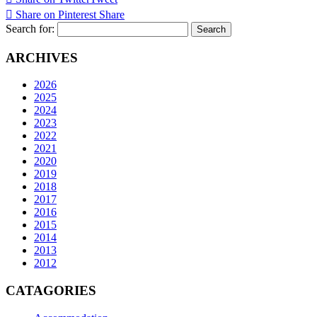
Share on Pinterest
Share
Search for:
ARCHIVES
2026
2025
2024
2023
2022
2021
2020
2019
2018
2017
2016
2015
2014
2013
2012
CATAGORIES