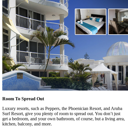
Room To Spread Out
Luxury resorts, such as Peppers, the Phoenician Resort, and Aruba
Surf Resort, give you plenty of room to spread out. You don’t just
get a bedroom, and your own bathroom, of course, but a living area,
kitchen, balcony, and more.