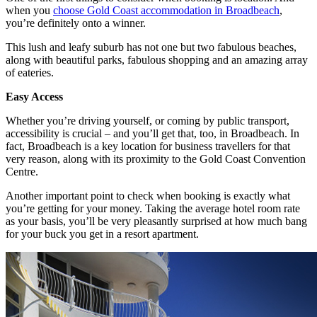
when you
choose Gold Coast accommodation in Broadbeach
,
you’re definitely onto a winner.
This lush and leafy suburb has not one but two fabulous beaches,
along with beautiful parks, fabulous shopping and an amazing array
of eateries.
Easy Access
Whether you’re driving yourself, or coming by public transport,
accessibility is crucial – and you’ll get that, too, in Broadbeach. In
fact, Broadbeach is a key location for business travellers for that
very reason, along with its proximity to the Gold Coast Convention
Centre.
Another important point to check when booking is exactly what
you’re getting for your money. Taking the average hotel room rate
as your basis, you’ll be very pleasantly surprised at how much bang
for your buck you get in a resort apartment.