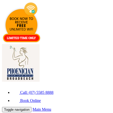
Call: (07) 5585 8888
Book Online
Main Menu
Toggle navigation