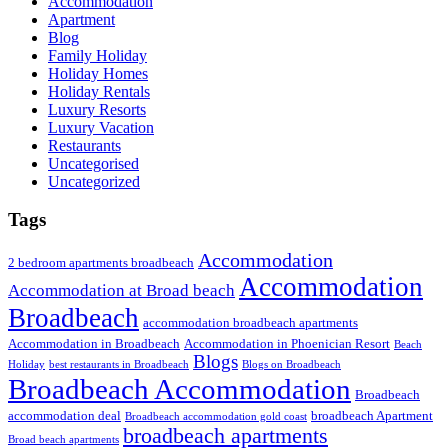
Accommodation
Apartment
Blog
Family Holiday
Holiday Homes
Holiday Rentals
Luxury Resorts
Luxury Vacation
Restaurants
Uncategorised
Uncategorized
Tags
Accommodation
2 bedroom apartments broadbeach
Accommodation
Accommodation at Broad beach
Broadbeach
accommodation broadbeach apartments
Accommodation in Broadbeach
Accommodation in Phoenician Resort
Beach
Blogs
Holiday
best restaurants in Broadbeach
Blogs on Broadbeach
Broadbeach Accommodation
Broadbeach
accommodation deal
broadbeach Apartment
Broadbeach accommodation gold coast
broadbeach apartments
Broad beach apartments