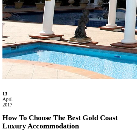
13
April
2017
How To Choose The Best Gold Coast
Luxury Accommodation