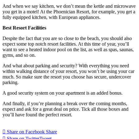
And when we say kitchen, we don’t mean the kettle and microwave
you get in a motel! At the Phoenician Resort, for example, you get a
fully equipped kitchen, with European appliances.
Best Resort Facilities
Despite the fact that you are so close to the beach, you should also
expect some top notch resort facilities. At this time of year, you’ll
want to see a heated indoor pool on the list, as well as spas, saunas,
gyms, and so on.
And what about parking and security? With everything you need
within walking distance of your resort, you won’t be using your car
much. So make sure the resort you choose has secure, undercover
parking.
A good security system on your apartment is an added bonus.
And finally, if you’re planning a break over the coming months,
expect and ask for a great deal on price. Tick all those boxes and
you’ll have found the perfect resort.
Share on Facebook
Share
Share on Twitter
Tweet