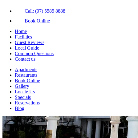
Call: (07) 5585 8888
Book Online
Home
Facilities
Guest Reviews
Local Guide
Common Questions
Contact us
Apartments
Restaurants
Book Online
Gallery
Locate Us
Specials
Reservations
Blog