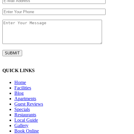
QUICK LINKS
Home
Facilities
Blog
Apartments
Guest Reviews
Specials
Restaurants
Local Guide
Gallery
Book Online