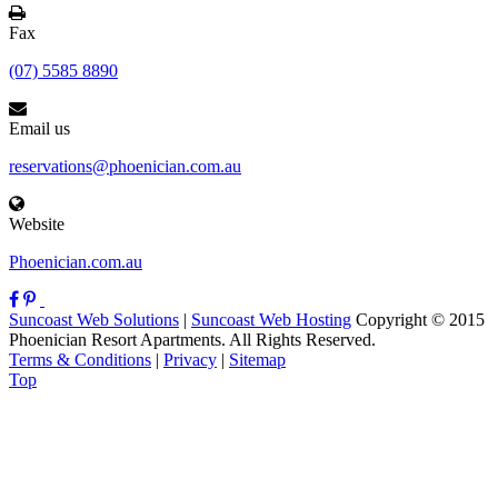
Fax
(07) 5585 8890
Email us
reservations@phoenician.com.au
Website
Phoenician.com.au
Suncoast Web Solutions
|
Suncoast Web Hosting
Copyright © 2015
Phoenician Resort Apartments. All Rights Reserved.
Terms & Conditions
|
Privacy
|
Sitemap
Top