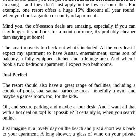
amazing – and they don’t just apply in the low season either. For
example, one resort offers a huge 15% discount all year round,
when you book a garden or courtyard apartment.
Mind you, the off-season deals are amazing, especially if you can
stay longer. If you book for a month or more, it’s probably cheaper
than staying at home!
The smart move is to check out what’s included. At the very least I
expect my apartment to have Austar, entertainment, some sort of
balcony, a fully equipped kitchen and a lounge area. And when I
book a two-bedroom apartment, I expect two bathrooms.
Just Perfect
The resort should also have a great range of facilities, including a
couple of pools, spa, sauna, barbecue areas, hopefully a gym, and
maybe a games room, too, for the kids.
Oh, and secure parking and maybe a tour desk. And I want all that
with a hot deal on top! Is it possible? It certainly is, when you search
online.
Just imagine it, a lovely day on the beach and just a short walk back
to your apartment. A long shower, a glass of wine on your private