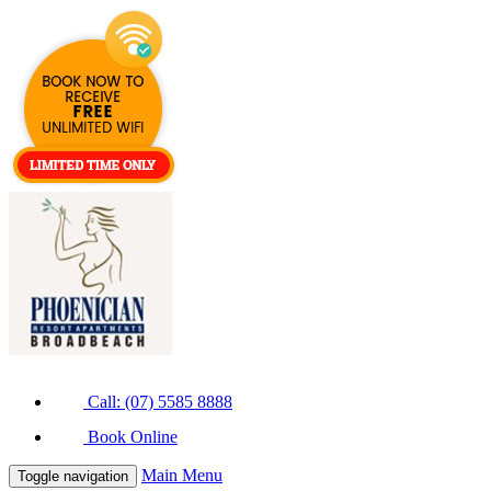
Call: (07) 5585 8888
Book Online
Main Menu
Toggle navigation