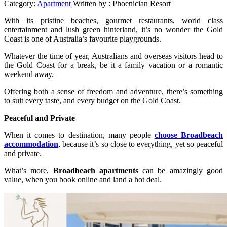
Category:
Apartment
Written by :
Phoenician Resort
With its pristine beaches, gourmet restaurants, world class
entertainment and lush green hinterland, it’s no wonder the Gold
Coast is one of Australia’s favourite playgrounds.
Whatever the time of year, Australians and overseas visitors head to
the Gold Coast for a break, be it a family vacation or a romantic
weekend away.
Offering both a sense of freedom and adventure, there’s something
to suit every taste, and every budget on the Gold Coast.
Peaceful and Private
When it comes to destination, many people
choose Broadbeach
accommodation
, because it’s so close to everything, yet so peaceful
and private.
What’s more,
Broadbeach apartments
can be amazingly good
value, when you book online and land a hot deal.