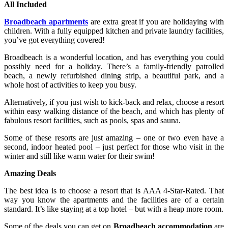
All Included
Broadbeach apartments
are extra great if you are holidaying with
children. With a fully equipped kitchen and private laundry facilities,
you’ve got everything covered!
Broadbeach is a wonderful location, and has everything you could
possibly need for a holiday. There’s a family-friendly patrolled
beach, a newly refurbished dining strip, a beautiful park, and a
whole host of activities to keep you busy.
Alternatively, if you just wish to kick-back and relax, choose a resort
within easy walking distance of the beach, and which has plenty of
fabulous resort facilities, such as pools, spas and sauna.
Some of these resorts are just amazing – one or two even have a
second, indoor heated pool – just perfect for those who visit in the
winter and still like warm water for their swim!
Amazing Deals
The best idea is to choose a resort that is AAA 4-Star-Rated. That
way you know the apartments and the facilities are of a certain
standard. It’s like staying at a top hotel – but with a heap more room.
Some of the deals you can get on
Broadbeach accommodation
are