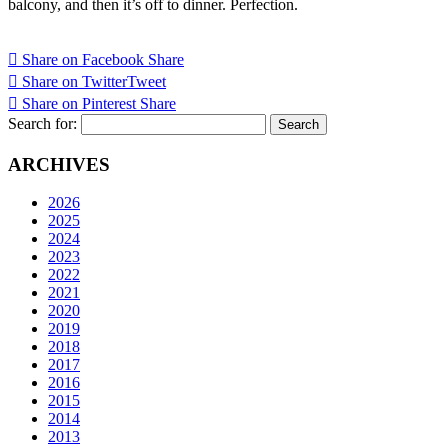
balcony, and then it’s off to dinner. Perfection.
Share on Facebook
Share
Share on Twitter
Tweet
Share on Pinterest
Share
Search for:
ARCHIVES
2026
2025
2024
2023
2022
2021
2020
2019
2018
2017
2016
2015
2014
2013