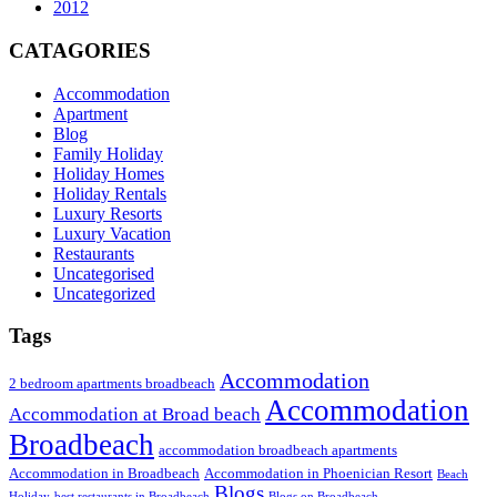
2012
CATAGORIES
Accommodation
Apartment
Blog
Family Holiday
Holiday Homes
Holiday Rentals
Luxury Resorts
Luxury Vacation
Restaurants
Uncategorised
Uncategorized
Tags
Accommodation
2 bedroom apartments broadbeach
Accommodation
Accommodation at Broad beach
Broadbeach
accommodation broadbeach apartments
Accommodation in Broadbeach
Accommodation in Phoenician Resort
Beach
Blogs
Holiday
best restaurants in Broadbeach
Blogs on Broadbeach