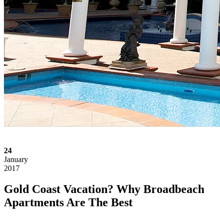
24
January
2017
Gold Coast Vacation? Why Broadbeach
Apartments Are The Best