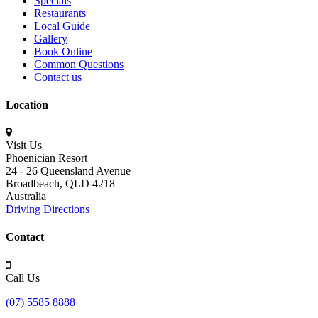
Specials
Restaurants
Local Guide
Gallery
Book Online
Common Questions
Contact us
Location
Visit Us
Phoenician Resort
24 - 26 Queensland Avenue
Broadbeach,
QLD 4218
Australia
Driving Directions
Contact
Call Us
(07) 5585 8888