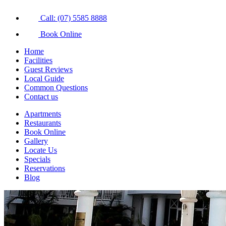
Call: (07) 5585 8888
Book Online
Home
Facilities
Guest Reviews
Local Guide
Common Questions
Contact us
Apartments
Restaurants
Book Online
Gallery
Locate Us
Specials
Reservations
Blog