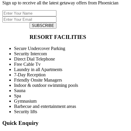
Sign up to receive all the latest getaway offers from Phoenician
SUBSCRIBE
RESORT FACILITIES
Secure Undercover Parking
Security Intercom
Direct Dial Telephone
Free Cable Tv
Laundry in all Apartments
7-Day Reception
Friendly Onsite Managers
Indoor & outdoor swimming pools
Sauna
Spa
Gymnasium
Barbecue and entertainment areas
Security lifts
Quick Enquiry