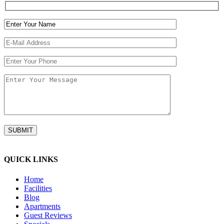
QUICK LINKS
Home
Facilities
Blog
Apartments
Guest Reviews