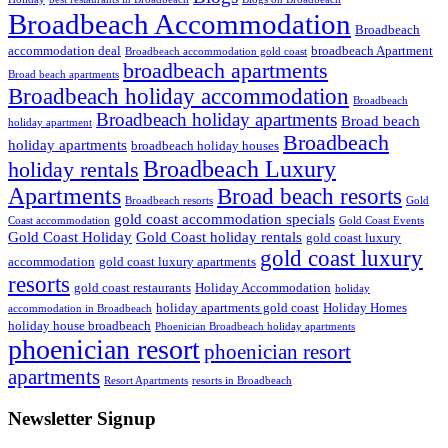
Broadbeach Accommodation
Broadbeach
accommodation deal
broadbeach Apartment
Broadbeach accommodation gold coast
broadbeach apartments
Broad beach apartments
Broadbeach holiday accommodation
Broadbeach
Broadbeach holiday apartments
Broad beach
holiday apartment
Broadbeach
holiday apartments
broadbeach holiday houses
Broadbeach Luxury
holiday rentals
Apartments
Broad beach resorts
Broadbeach resorts
Gold
gold coast accommodation specials
Coast accommodation
Gold Coast Events
Gold Coast Holiday
Gold Coast holiday rentals
gold coast luxury
gold coast luxury
accommodation
gold coast luxury apartments
resorts
gold coast restaurants
Holiday Accommodation
holiday
holiday apartments gold coast
Holiday Homes
accommodation in Broadbeach
holiday house broadbeach
Phoenician Broadbeach holiday apartments
phoenician resort
phoenician resort
apartments
Resort Apartments
resorts in Broadbeach
Newsletter Signup