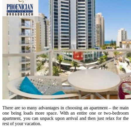
There are so many advantages in choosing an apartment – the main
one being loads more space. With an entire one or two-bedroom
apartment, you can unpack upon arrival and then just relax for the
rest of your vacation.