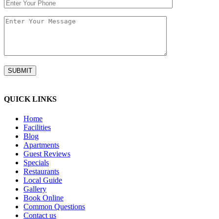
QUICK LINKS
Home
Facilities
Blog
Apartments
Guest Reviews
Specials
Restaurants
Local Guide
Gallery
Book Online
Common Questions
Contact us