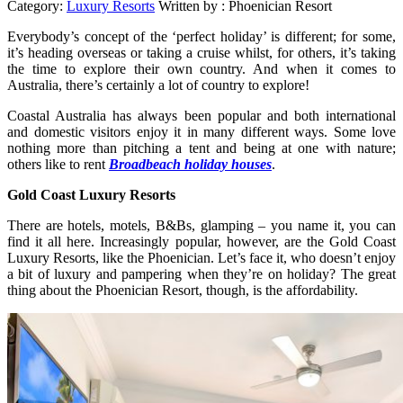
Category:
Luxury Resorts
Written by :
Phoenician Resort
Everybody’s concept of the ‘perfect holiday’ is different; for some,
it’s heading overseas or taking a cruise whilst, for others, it’s taking
the time to explore their own country. And when it comes to
Australia, there’s certainly a lot of country to explore!
Coastal Australia has always been popular and both international
and domestic visitors enjoy it in many different ways. Some love
nothing more than pitching a tent and being at one with nature;
others like to rent
Broadbeach holiday houses
.
Gold Coast Luxury Resorts
There are hotels, motels, B&Bs, glamping – you name it, you can
find it all here. Increasingly popular, however, are the Gold Coast
Luxury Resorts, like the Phoenician. Let’s face it, who doesn’t enjoy
a bit of luxury and pampering when they’re on holiday? The great
thing about the Phoenician Resort, though, is the affordability.