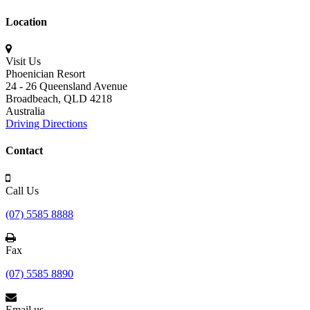
Location
Visit Us
Phoenician Resort
24 - 26 Queensland Avenue
Broadbeach,
QLD 4218
Australia
Driving Directions
Contact
Call Us
(07) 5585 8888
Fax
(07) 5585 8890
Email us