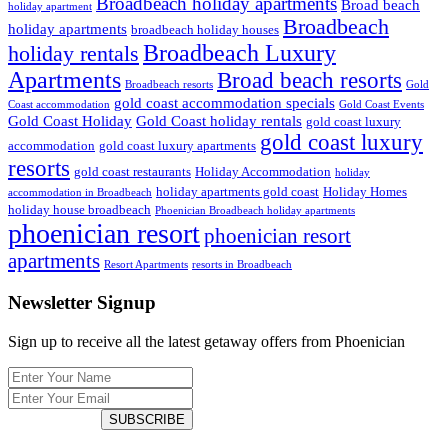
Broadbeach holiday apartments
Broad beach
holiday apartment
Broadbeach
holiday apartments
broadbeach holiday houses
Broadbeach Luxury
holiday rentals
Apartments
Broad beach resorts
Broadbeach resorts
Gold
gold coast accommodation specials
Coast accommodation
Gold Coast Events
Gold Coast Holiday
Gold Coast holiday rentals
gold coast luxury
gold coast luxury
accommodation
gold coast luxury apartments
resorts
gold coast restaurants
Holiday Accommodation
holiday
holiday apartments gold coast
Holiday Homes
accommodation in Broadbeach
holiday house broadbeach
Phoenician Broadbeach holiday apartments
phoenician resort
phoenician resort
apartments
Resort Apartments
resorts in Broadbeach
Newsletter Signup
Sign up to receive all the latest getaway offers from Phoenician
SUBSCRIBE