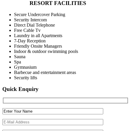
RESORT FACILITIES
Secure Undercover Parking
Security Intercom
Direct Dial Telephone
Free Cable Tv
Laundry in all Apartments
7-Day Reception
Friendly Onsite Managers
Indoor & outdoor swimming pools
Sauna
Spa
Gymnasium
Barbecue and entertainment areas
Security lifts
Quick Enquiry