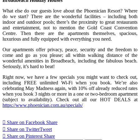
Broadbeach Holiday Houses
What else do our guests love about the Phoenician Resort? Where
do we start? There are the wonderful facilities – including both
indoor and outdoor pools; there’s the proximity to great restaurants
and entertainment, not to mention the Gold Coast Convention
Centre. Then there are the apartments themselves, spacious,
luxurious and fully equipped with everything you need.
Our apartments offer privacy, peace, security and the freedom to
come and go as you please; all within walking distance of the
wonderful amenities in Broadbeach, including the fabulous beach.
Seriously, it’s hard to beat!
Right now, we have a few specials you might want to check out,
including FREE unlimited Wi-Fi when you book. We’re also
celebrating May Madness again, with 10% off already reduced rates
when you book 3 nights or more in a one or two-bedroom apartment
(subject to availability). Check out all our HOT DEALS at
https://www.phoenician.com.au/specials/
Share on Facebook
Share
Share on Twitter
Tweet
Share on Pinterest
Share