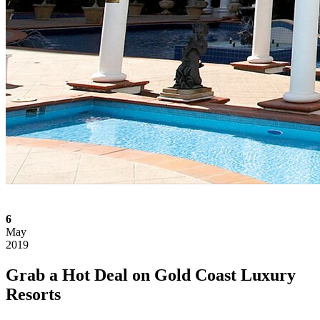
6
May
2019
Grab a Hot Deal on Gold Coast Luxury
Resorts