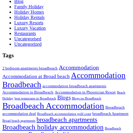
Blog
Family Holiday
Holiday Homes
Holiday Rentals
Luxury Resorts
Luxury Vacation
Restaurants
Uncategorised
Uncategorized
Tags
Accommodation
2 bedroom apartments broadbeach
Accommodation
Accommodation at Broad beach
Broadbeach
accommodation broadbeach apartments
Accommodation in Broadbeach
Accommodation in Phoenician Resort
Beach
Blogs
Holiday
best restaurants in Broadbeach
Blogs on Broadbeach
Broadbeach Accommodation
Broadbeach
accommodation deal
broadbeach Apartment
Broadbeach accommodation gold coast
broadbeach apartments
Broad beach apartments
Broadbeach holiday accommodation
Broadbeach