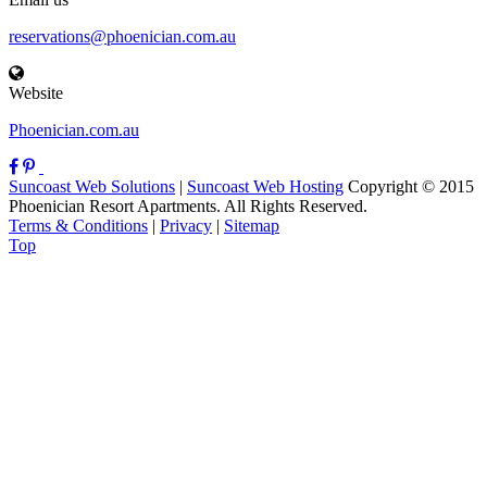
reservations@phoenician.com.au
Website
Phoenician.com.au
Suncoast Web Solutions
|
Suncoast Web Hosting
Copyright © 2015
Phoenician Resort Apartments. All Rights Reserved.
Terms & Conditions
|
Privacy
|
Sitemap
Top