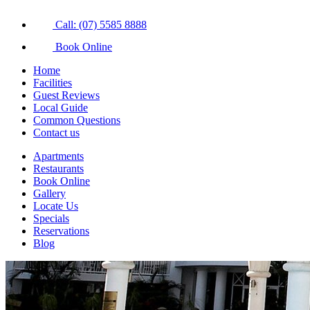
Call: (07) 5585 8888
Book Online
Home
Facilities
Guest Reviews
Local Guide
Common Questions
Contact us
Apartments
Restaurants
Book Online
Gallery
Locate Us
Specials
Reservations
Blog