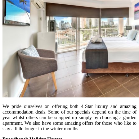
We pride ourselves on offering both 4-Star luxury and amazing
accommodation deals. Some of our specials depend on the time of
year whilst others can be snapped up simply by choosing a garden
apartment. We also have some amazing offers for those who like to
stay a little longer in the winter months.