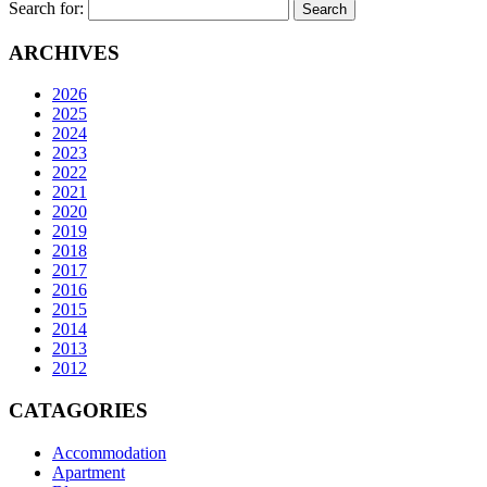
Search for:
ARCHIVES
2026
2025
2024
2023
2022
2021
2020
2019
2018
2017
2016
2015
2014
2013
2012
CATAGORIES
Accommodation
Apartment