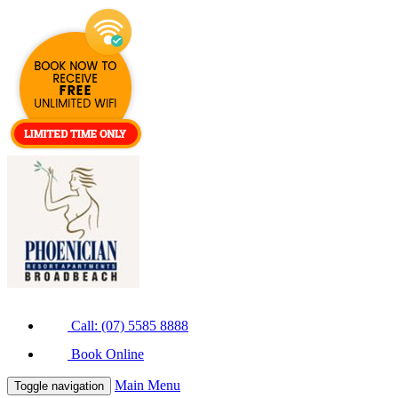
Call: (07) 5585 8888
Book Online
Main Menu
Toggle navigation