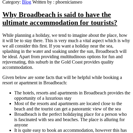
Category:
Blog
Written by :
phoenicianseo
Why Broadbeach is said to have the
ultimate accommodation for tourists?
While planning a holiday, we tend to imagine about the place, how
it will be to stay there. This is very much a vital aspect which is why
we all consider this first. If you want a holiday near the sea,
splashing in the water and soaking under the sun, Broadbeach will
be ideal. Apart from providing multitudinous options for fun and
rejuvenating, this suburb in the Gold Coast provides quality
accommodation.
Given below are some facts that will be helpful while booking a
resort or apartment in Broadbeach:
The hotels, resorts and apartments in Broadbeach provides the
opportunity of a luxurious stay
Most of the resorts and apartments are located close to the
beach and the tourist can get a panoramic view of the sea
Broadbeach is the perfect holidaying place for a person who
is fascinated with sea and beaches. The place is alluring for
anyone
It is quite easy to book an accommodation, however this has