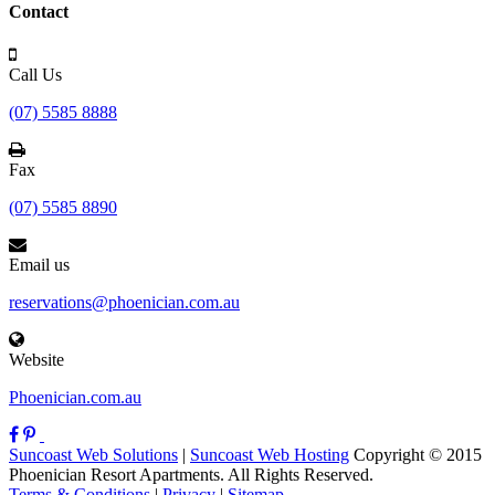
Contact
Call Us
(07) 5585 8888
Fax
(07) 5585 8890
Email us
reservations@phoenician.com.au
Website
Phoenician.com.au
Suncoast Web Solutions
|
Suncoast Web Hosting
Copyright © 2015
Phoenician Resort Apartments. All Rights Reserved.
Terms & Conditions
|
Privacy
|
Sitemap