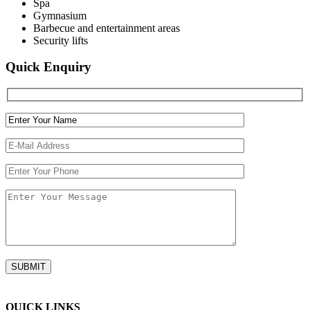
Spa
Gymnasium
Barbecue and entertainment areas
Security lifts
Quick Enquiry
QUICK LINKS