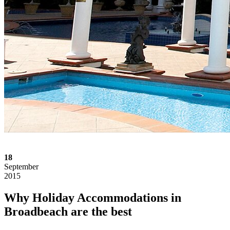
18
September
2015
Why Holiday Accommodations in
Broadbeach are the best