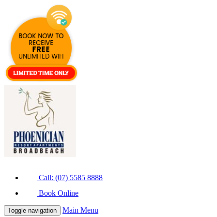
Call: (07) 5585 8888
Book Online
Main Menu
Toggle navigation