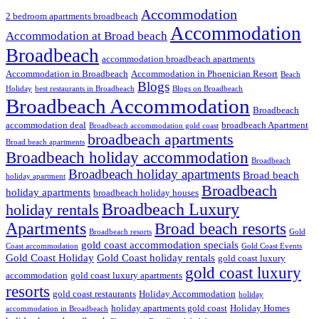
Accommodation
2 bedroom apartments broadbeach
Accommodation
Accommodation at Broad beach
Broadbeach
accommodation broadbeach apartments
Accommodation in Broadbeach
Accommodation in Phoenician Resort
Beach
Blogs
Holiday
best restaurants in Broadbeach
Blogs on Broadbeach
Broadbeach Accommodation
Broadbeach
accommodation deal
broadbeach Apartment
Broadbeach accommodation gold coast
broadbeach apartments
Broad beach apartments
Broadbeach holiday accommodation
Broadbeach
Broadbeach holiday apartments
Broad beach
holiday apartment
Broadbeach
holiday apartments
broadbeach holiday houses
Broadbeach Luxury
holiday rentals
Apartments
Broad beach resorts
Broadbeach resorts
Gold
gold coast accommodation specials
Coast accommodation
Gold Coast Events
Gold Coast Holiday
Gold Coast holiday rentals
gold coast luxury
gold coast luxury
accommodation
gold coast luxury apartments
resorts
gold coast restaurants
Holiday Accommodation
holiday
holiday apartments gold coast
Holiday Homes
accommodation in Broadbeach