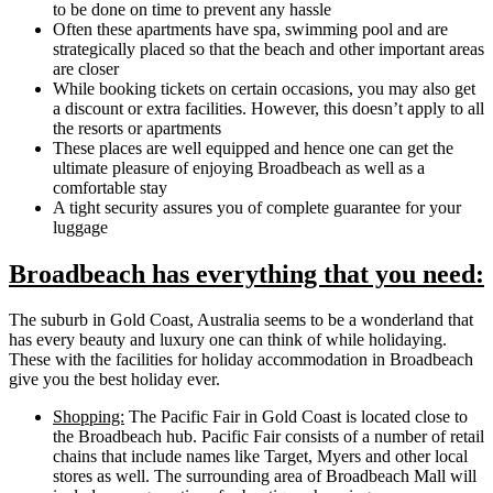
to be done on time to prevent any hassle
Often these apartments have spa, swimming pool and are
strategically placed so that the beach and other important areas
are closer
While booking tickets on certain occasions, you may also get
a discount or extra facilities. However, this doesn’t apply to all
the resorts or apartments
These places are well equipped and hence one can get the
ultimate pleasure of enjoying Broadbeach as well as a
comfortable stay
A tight security assures you of complete guarantee for your
luggage
Broadbeach has everything that you need:
The suburb in Gold Coast, Australia seems to be a wonderland that
has every beauty and luxury one can think of while holidaying.
These with the facilities for holiday accommodation in Broadbeach
give you the best holiday ever.
Shopping:
The Pacific Fair in Gold Coast is located close to
the Broadbeach hub. Pacific Fair consists of a number of retail
chains that include names like Target, Myers and other local
stores as well. The surrounding area of Broadbeach Mall will