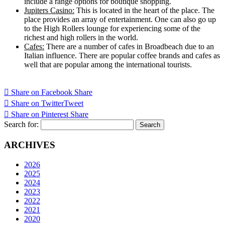
include a range options for boutique shopping.
Jupiters Casino:
This is located in the heart of the place. The
place provides an array of entertainment. One can also go up
to the High Rollers lounge for experiencing some of the
richest and high rollers in the world.
Cafes:
There are a number of cafes in Broadbeach due to an
Italian influence. There are popular coffee brands and cafes as
well that are popular among the international tourists.
Share on Facebook
Share
Share on Twitter
Tweet
Share on Pinterest
Share
Search for:
ARCHIVES
2026
2025
2024
2023
2022
2021
2020