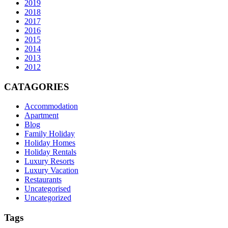
2019
2018
2017
2016
2015
2014
2013
2012
CATAGORIES
Accommodation
Apartment
Blog
Family Holiday
Holiday Homes
Holiday Rentals
Luxury Resorts
Luxury Vacation
Restaurants
Uncategorised
Uncategorized
Tags