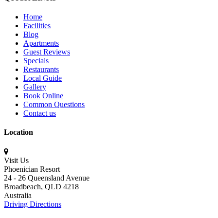
Home
Facilities
Blog
Apartments
Guest Reviews
Specials
Restaurants
Local Guide
Gallery
Book Online
Common Questions
Contact us
Location
Visit Us
Phoenician Resort
24 - 26 Queensland Avenue
Broadbeach,
QLD 4218
Australia
Driving Directions