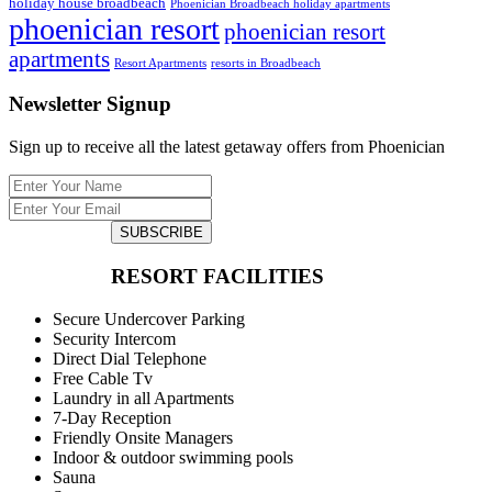
holiday house broadbeach
Phoenician Broadbeach holiday apartments
phoenician resort
phoenician resort
apartments
Resort Apartments
resorts in Broadbeach
Newsletter Signup
Sign up to receive all the latest getaway offers from Phoenician
SUBSCRIBE
RESORT FACILITIES
Secure Undercover Parking
Security Intercom
Direct Dial Telephone
Free Cable Tv
Laundry in all Apartments
7-Day Reception
Friendly Onsite Managers
Indoor & outdoor swimming pools
Sauna