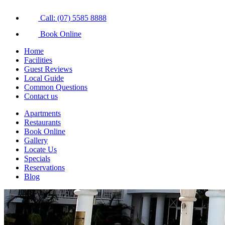
Call: (07) 5585 8888
Book Online
Home
Facilities
Guest Reviews
Local Guide
Common Questions
Contact us
Apartments
Restaurants
Book Online
Gallery
Locate Us
Specials
Reservations
Blog