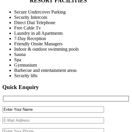
RESORT FACILITIES
Secure Undercover Parking
Security Intercom
Direct Dial Telephone
Free Cable Tv
Laundry in all Apartments
7-Day Reception
Friendly Onsite Managers
Indoor & outdoor swimming pools
Sauna
Spa
Gymnasium
Barbecue and entertainment areas
Security lifts
Quick Enquiry