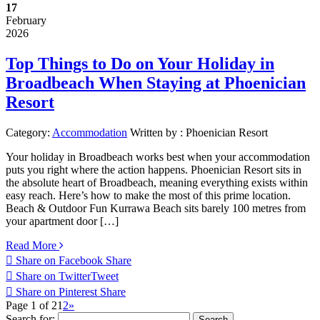
17
February
2026
Top Things to Do on Your Holiday in
Broadbeach When Staying at Phoenician
Resort
Category:
Accommodation
Written by :
Phoenician Resort
Your holiday in Broadbeach works best when your accommodation
puts you right where the action happens. Phoenician Resort sits in
the absolute heart of Broadbeach, meaning everything exists within
easy reach. Here’s how to make the most of this prime location.
Beach & Outdoor Fun Kurrawa Beach sits barely 100 metres from
your apartment door […]
Read More
Share on Facebook
Share
Share on Twitter
Tweet
Share on Pinterest
Share
Page 1 of 2
1
2
»
Search for: