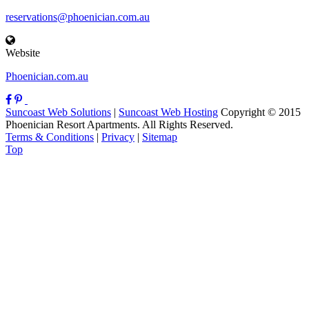
reservations@phoenician.com.au
Website
Phoenician.com.au
Suncoast Web Solutions
|
Suncoast Web Hosting
Copyright © 2015
Phoenician Resort Apartments. All Rights Reserved.
Terms & Conditions
|
Privacy
|
Sitemap
Top