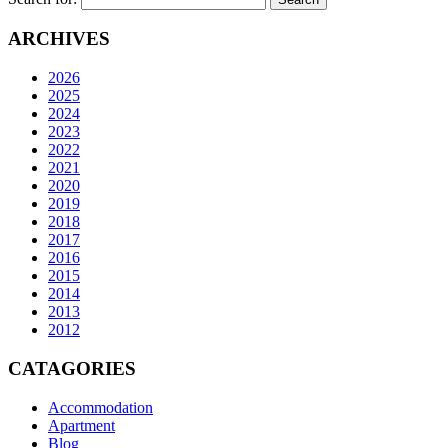
ARCHIVES
2026
2025
2024
2023
2022
2021
2020
2019
2018
2017
2016
2015
2014
2013
2012
CATAGORIES
Accommodation
Apartment
Blog