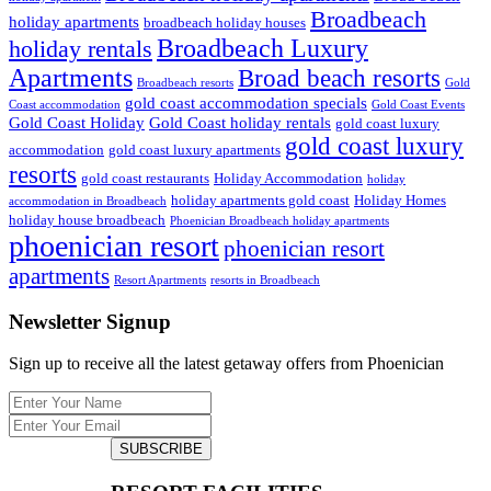
Broadbeach
holiday apartments
broadbeach holiday houses
Broadbeach Luxury
holiday rentals
Apartments
Broad beach resorts
Broadbeach resorts
Gold
gold coast accommodation specials
Coast accommodation
Gold Coast Events
Gold Coast Holiday
Gold Coast holiday rentals
gold coast luxury
gold coast luxury
accommodation
gold coast luxury apartments
resorts
gold coast restaurants
Holiday Accommodation
holiday
holiday apartments gold coast
Holiday Homes
accommodation in Broadbeach
holiday house broadbeach
Phoenician Broadbeach holiday apartments
phoenician resort
phoenician resort
apartments
Resort Apartments
resorts in Broadbeach
Newsletter Signup
Sign up to receive all the latest getaway offers from Phoenician
SUBSCRIBE