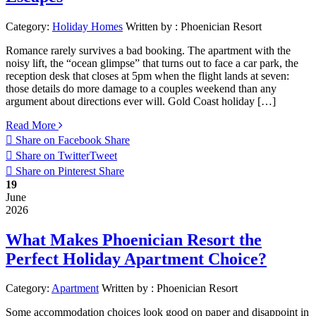
Category:
Holiday Homes
Written by :
Phoenician Resort
Romance rarely survives a bad booking. The apartment with the
noisy lift, the “ocean glimpse” that turns out to face a car park, the
reception desk that closes at 5pm when the flight lands at seven:
those details do more damage to a couples weekend than any
argument about directions ever will. Gold Coast holiday […]
Read More
Share on Facebook
Share
Share on Twitter
Tweet
Share on Pinterest
Share
19
June
2026
What Makes Phoenician Resort the
Perfect Holiday Apartment Choice?
Category:
Apartment
Written by :
Phoenician Resort
Some accommodation choices look good on paper and disappoint in