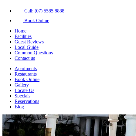
Call: (07) 5585 8888
Book Online
Home
Facilities
Guest Reviews
Local Guide
Common Questions
Contact us
Apartments
Restaurants
Book Online
Gallery
Locate Us
Specials
Reservations
Blog