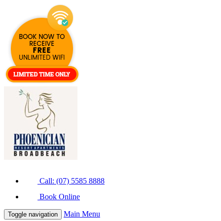
Call: (07) 5585 8888
Book Online
Main Menu
Toggle navigation