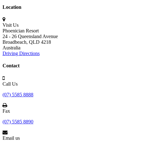
Location
Visit Us
Phoenician Resort
24 - 26 Queensland Avenue
Broadbeach,
QLD 4218
Australia
Driving Directions
Contact
Call Us
(07) 5585 8888
Fax
(07) 5585 8890
Email us