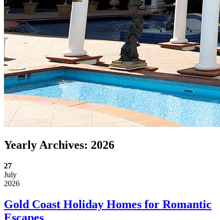
Yearly Archives:
2026
27
July
2026
Gold Coast Holiday Homes for Romantic
Escapes