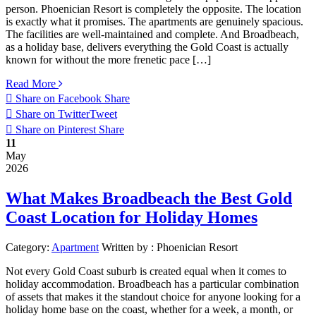
person. Phoenician Resort is completely the opposite. The location
is exactly what it promises. The apartments are genuinely spacious.
The facilities are well-maintained and complete. And Broadbeach,
as a holiday base, delivers everything the Gold Coast is actually
known for without the more frenetic pace […]
Read More
Share on Facebook
Share
Share on Twitter
Tweet
Share on Pinterest
Share
11
May
2026
What Makes Broadbeach the Best Gold
Coast Location for Holiday Homes
Category:
Apartment
Written by :
Phoenician Resort
Not every Gold Coast suburb is created equal when it comes to
holiday accommodation. Broadbeach has a particular combination
of assets that makes it the standout choice for anyone looking for a
holiday home base on the coast, whether for a week, a month, or