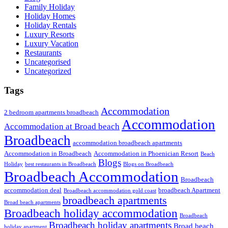
Family Holiday
Holiday Homes
Holiday Rentals
Luxury Resorts
Luxury Vacation
Restaurants
Uncategorised
Uncategorized
Tags
Accommodation
2 bedroom apartments broadbeach
Accommodation
Accommodation at Broad beach
Broadbeach
accommodation broadbeach apartments
Accommodation in Broadbeach
Accommodation in Phoenician Resort
Beach
Blogs
Holiday
best restaurants in Broadbeach
Blogs on Broadbeach
Broadbeach Accommodation
Broadbeach
accommodation deal
broadbeach Apartment
Broadbeach accommodation gold coast
broadbeach apartments
Broad beach apartments
Broadbeach holiday accommodation
Broadbeach
Broadbeach holiday apartments
Broad beach
holiday apartment