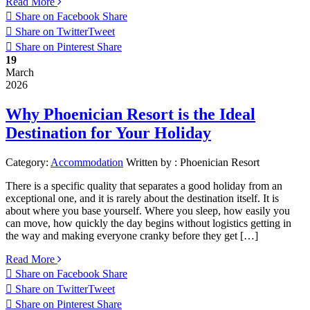
Read More
Share on Facebook
Share
Share on Twitter
Tweet
Share on Pinterest
Share
19
March
2026
Why Phoenician Resort is the Ideal
Destination for Your Holiday
Category:
Accommodation
Written by :
Phoenician Resort
There is a specific quality that separates a good holiday from an
exceptional one, and it is rarely about the destination itself. It is
about where you base yourself. Where you sleep, how easily you
can move, how quickly the day begins without logistics getting in
the way and making everyone cranky before they get […]
Read More
Share on Facebook
Share
Share on Twitter
Tweet
Share on Pinterest
Share