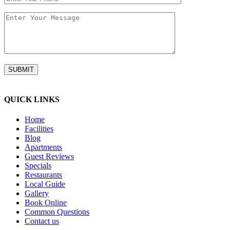
QUICK LINKS
Home
Facilities
Blog
Apartments
Guest Reviews
Specials
Restaurants
Local Guide
Gallery
Book Online
Common Questions
Contact us