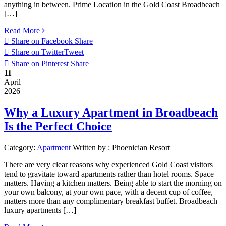
anything in between. Prime Location in the Gold Coast Broadbeach
[…]
Read More
Share on Facebook
Share
Share on Twitter
Tweet
Share on Pinterest
Share
11
April
2026
Why a Luxury Apartment in Broadbeach
Is the Perfect Choice
Category:
Apartment
Written by :
Phoenician Resort
There are very clear reasons why experienced Gold Coast visitors
tend to gravitate toward apartments rather than hotel rooms. Space
matters. Having a kitchen matters. Being able to start the morning on
your own balcony, at your own pace, with a decent cup of coffee,
matters more than any complimentary breakfast buffet. Broadbeach
luxury apartments […]