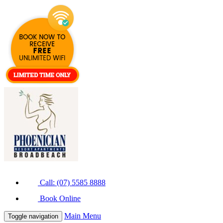
Call: (07) 5585 8888
Book Online
Main Menu
Toggle navigation