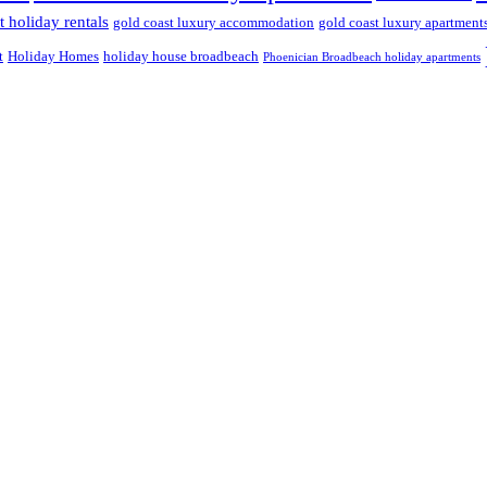
 holiday rentals
gold coast luxury accommodation
gold coast luxury apartment
t
Holiday Homes
holiday house broadbeach
Phoenician Broadbeach holiday apartments