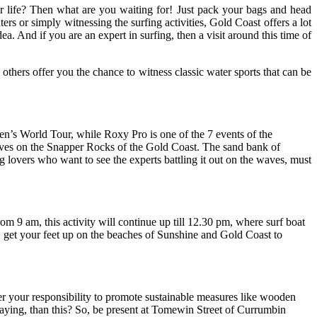
our life? Then what are you waiting for! Just pack your bags and head
rs or simply witnessing the surfing activities, Gold Coast offers a lot
ea. And if you are an expert in surfing, then a visit around this time of
others offer you the chance to witness classic water sports that can be
n’s World Tour, while Roxy Pro is one of the 7 events of the
aves on the Snapper Rocks of the Gold Coast. The sand bank of
 lovers who want to see the experts battling it out on the waves, must
om 9 am, this activity will continue up till 12.30 pm, where surf boat
o, get your feet up on the beaches of Sunshine and Gold Coast to
nder your responsibility to promote sustainable measures like wooden
idaying, than this? So, be present at Tomewin Street of Currumbin