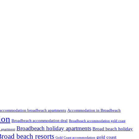
accommodation broadbeach apartments
Accommodation in Broadbeach
ion
Broadbeach accommodation deal
Broadbeach accommodation gold coast
Broadbeach holiday apartments
Broad beach holiday
 apartment
road beach resorts
gold coast
Gold Coast accommodation