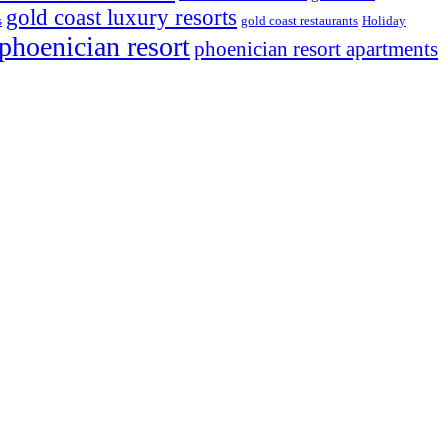
gold coast luxury resorts
s
gold coast restaurants
Holiday
phoenician resort
phoenician resort apartments