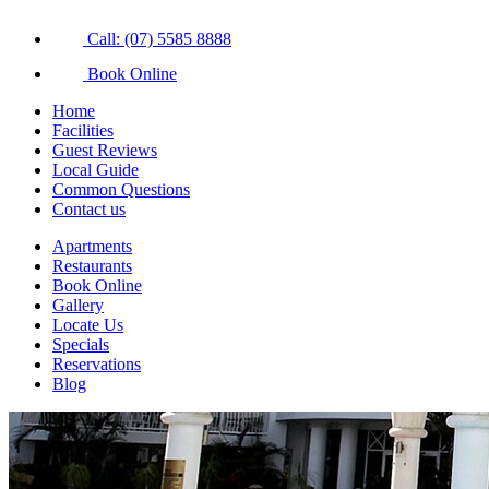
Call: (07) 5585 8888
Book Online
Home
Facilities
Guest Reviews
Local Guide
Common Questions
Contact us
Apartments
Restaurants
Book Online
Gallery
Locate Us
Specials
Reservations
Blog