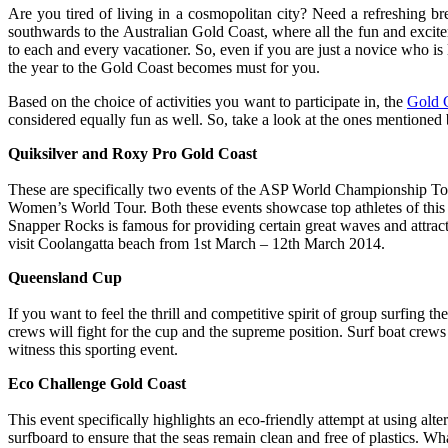
Are you tired of living in a cosmopolitan city? Need a refreshing br
southwards to the Australian Gold Coast, where all the fun and excitem
to each and every vacationer. So, even if you are just a novice who is l
the year to the Gold Coast becomes must for you.
Based on the choice of activities you want to participate in, the
Gold 
considered equally fun as well. So, take a look at the ones mentione
Quiksilver and Roxy Pro Gold Coast
These are specifically two events of the ASP World Championship Tou
Women’s World Tour. Both these events showcase top athletes of this
Snapper Rocks is famous for providing certain great waves and attract
visit Coolangatta beach from 1st March – 12th March 2014.
Queensland Cup
If you want to feel the thrill and competitive spirit of group surfing 
crews will fight for the cup and the supreme position. Surf boat crews
witness this sporting event.
Eco Challenge Gold Coast
This event specifically highlights an eco-friendly attempt at using alt
surfboard to ensure that the seas remain clean and free of plastics. W