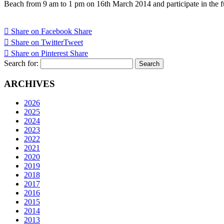
Beach from 9 am to 1 pm on 16th March 2014 and participate in the fu
Share on Facebook
Share
Share on Twitter
Tweet
Share on Pinterest
Share
Search for:
ARCHIVES
2026
2025
2024
2023
2022
2021
2020
2019
2018
2017
2016
2015
2014
2013