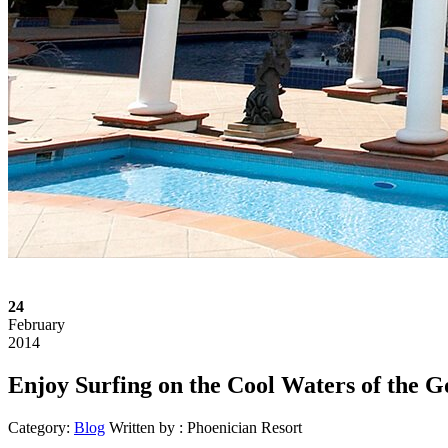
24
February
2014
Enjoy Surfing on the Cool Waters of the G
Category:
Blog
Written by :
Phoenician Resort