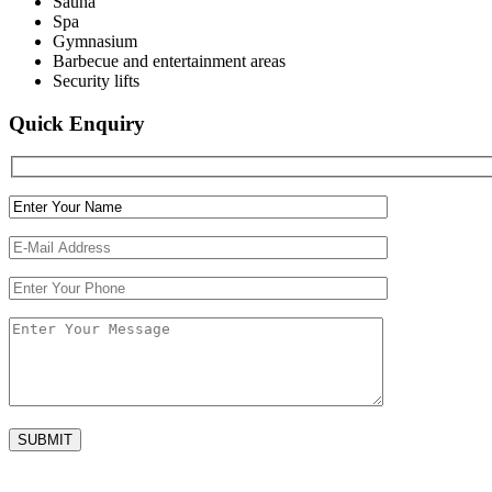
Sauna
Spa
Gymnasium
Barbecue and entertainment areas
Security lifts
Quick Enquiry