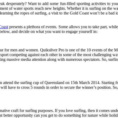
eak desperately? Want to add some fun-filled sporting activities to y
ent of water sports reach new heights. Whether it is surfing on the wate
earning the ropes of surfing, a visit to the Gold Coast won’t be a bad id
Coast
presents a plethora of events. Some allows you to take part, while 
d below, and decide on what you want to engage yourself in:
r for men and women. Quiksilver Pro is one of the 10 events of the Me
 sport competing against each other in some of the most challenging w
ing massive media attention along with numerous spectators. So, surfing
then attend the surfing cup of Queensland on 15th March 2014. Starting fr
 will have to cross 5 rounds in order to secure the winner’s position. S
ernative craft for surfing purposes. If you love surfing, then it comes u
hat better opportunity can you get to do something for nature while hol