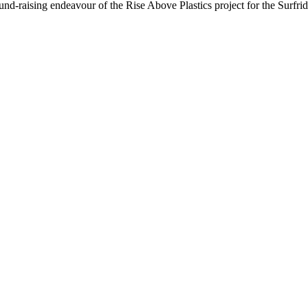
nd-raising endeavour of the Rise Above Plastics project for the Surfri