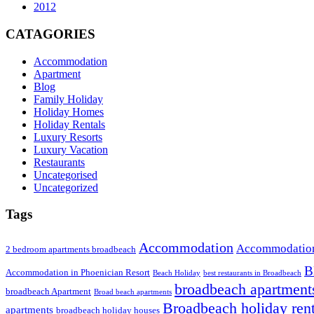
2012
CATAGORIES
Accommodation
Apartment
Blog
Family Holiday
Holiday Homes
Holiday Rentals
Luxury Resorts
Luxury Vacation
Restaurants
Uncategorised
Uncategorized
Tags
Accommodation
Accommodation
2 bedroom apartments broadbeach
B
Accommodation in Phoenician Resort
Beach Holiday
best restaurants in Broadbeach
broadbeach apartment
broadbeach Apartment
Broad beach apartments
Broadbeach holiday rent
apartments
broadbeach holiday houses