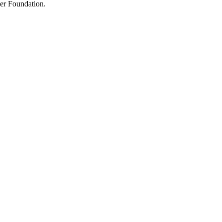
der Foundation.