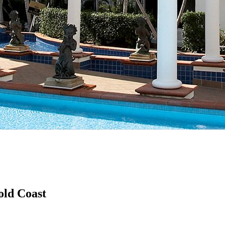
old Coast