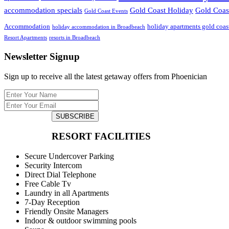
accommodation specials
Gold Coast Holiday
Gold Coast
Gold Coast Events
Accommodation
holiday apartments gold coas
holiday accommodation in Broadbeach
Resort Apartments
resorts in Broadbeach
Newsletter Signup
Sign up to receive all the latest getaway offers from Phoenician
SUBSCRIBE
RESORT FACILITIES
Secure Undercover Parking
Security Intercom
Direct Dial Telephone
Free Cable Tv
Laundry in all Apartments
7-Day Reception
Friendly Onsite Managers
Indoor & outdoor swimming pools