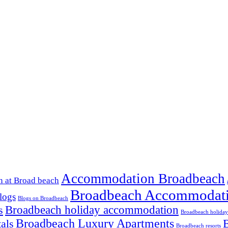
Accommodation Broadbeach
 at Broad beach
Broadbeach Accommodat
logs
Blogs on Broadbeach
Broadbeach holiday accommodation
s
Broadbeach holiday
Broadbeach Luxury Apartments
B
als
Broadbeach resorts