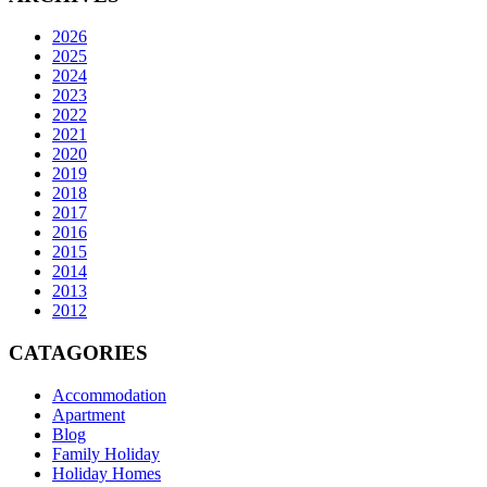
2026
2025
2024
2023
2022
2021
2020
2019
2018
2017
2016
2015
2014
2013
2012
CATAGORIES
Accommodation
Apartment
Blog
Family Holiday
Holiday Homes