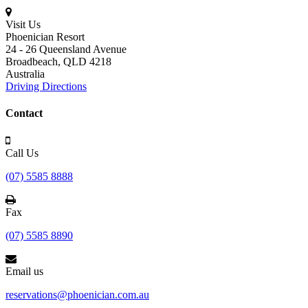
Visit Us
Phoenician Resort
24 - 26 Queensland Avenue
Broadbeach,
QLD 4218
Australia
Driving Directions
Contact
Call Us
(07) 5585 8888
Fax
(07) 5585 8890
Email us
reservations@phoenician.com.au