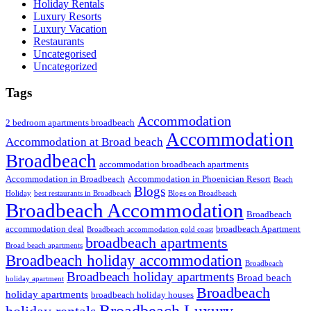
Holiday Rentals
Luxury Resorts
Luxury Vacation
Restaurants
Uncategorised
Uncategorized
Tags
Accommodation
2 bedroom apartments broadbeach
Accommodation
Accommodation at Broad beach
Broadbeach
accommodation broadbeach apartments
Accommodation in Broadbeach
Accommodation in Phoenician Resort
Beach
Blogs
Holiday
best restaurants in Broadbeach
Blogs on Broadbeach
Broadbeach Accommodation
Broadbeach
accommodation deal
broadbeach Apartment
Broadbeach accommodation gold coast
broadbeach apartments
Broad beach apartments
Broadbeach holiday accommodation
Broadbeach
Broadbeach holiday apartments
Broad beach
holiday apartment
Broadbeach
holiday apartments
broadbeach holiday houses