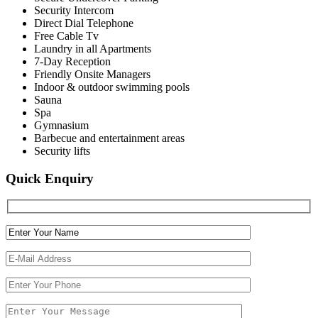
Security Intercom
Direct Dial Telephone
Free Cable Tv
Laundry in all Apartments
7-Day Reception
Friendly Onsite Managers
Indoor & outdoor swimming pools
Sauna
Spa
Gymnasium
Barbecue and entertainment areas
Security lifts
Quick Enquiry