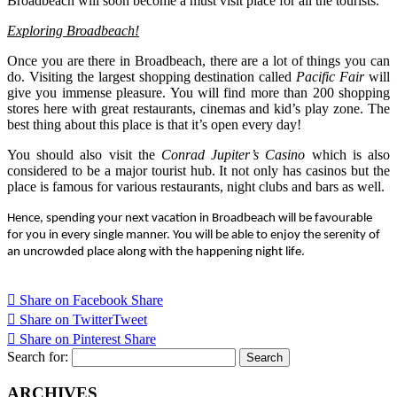
Broadbeach will soon become a must visit place for all the tourists.
Exploring Broadbeach!
Once you are there in Broadbeach, there are a lot of things you can
do. Visiting the largest shopping destination called
Pacific Fair
will
give you immense pleasure. You will find more than 200 shopping
stores here with great restaurants, cinemas and kid’s play zone. The
best thing about this place is that it’s open every day!
You should also visit the
Conrad Jupiter’s Casino
which is also
considered to be a major tourist hub. It not only has casinos but the
place is famous for various restaurants, night clubs and bars as well.
Hence, spending your next vacation in Broadbeach will be favourable
for you in every single manner. You will be able to enjoy the serenity of
an uncrowded place along with the happening night life.
Share on Facebook
Share
Share on Twitter
Tweet
Share on Pinterest
Share
Search for:
ARCHIVES