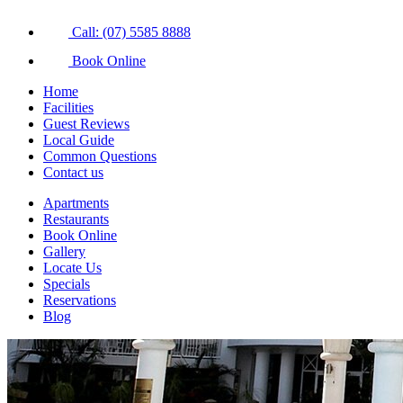
Call: (07) 5585 8888
Book Online
Home
Facilities
Guest Reviews
Local Guide
Common Questions
Contact us
Apartments
Restaurants
Book Online
Gallery
Locate Us
Specials
Reservations
Blog