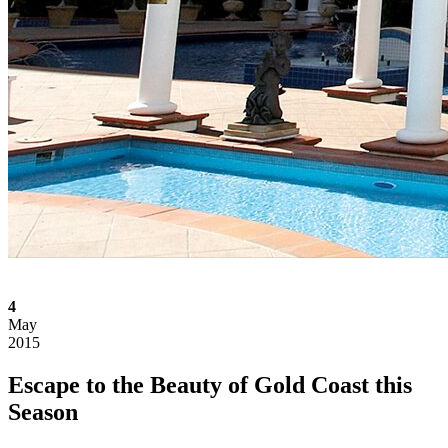
4
May
2015
Escape to the Beauty of Gold Coast this
Season