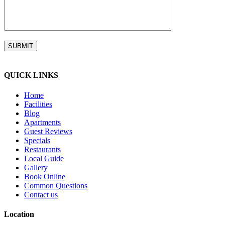
QUICK LINKS
Home
Facilities
Blog
Apartments
Guest Reviews
Specials
Restaurants
Local Guide
Gallery
Book Online
Common Questions
Contact us
Location