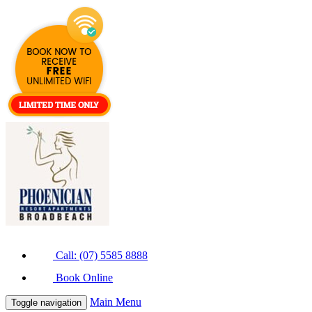
Call: (07) 5585 8888
Book Online
Main Menu
Toggle navigation