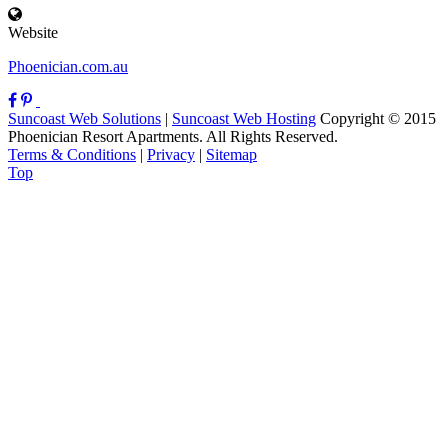
Website
Phoenician.com.au
Suncoast Web Solutions
|
Suncoast Web Hosting
Copyright © 2015
Phoenician Resort Apartments. All Rights Reserved.
Terms & Conditions
|
Privacy
|
Sitemap
Top