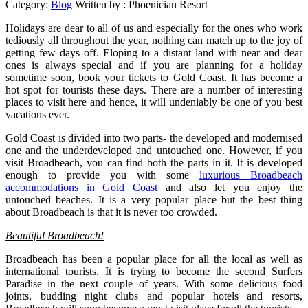
Category:
Blog
Written by :
Phoenician Resort
Holidays are dear to all of us and especially for the ones who work
tediously all throughout the year, nothing can match up to the joy of
getting few days off. Eloping to a distant land with near and dear
ones is always special and if you are planning for a holiday
sometime soon, book your tickets to Gold Coast. It has become a
hot spot for tourists these days. There are a number of interesting
places to visit here and hence, it will undeniably be one of you best
vacations ever.
Gold Coast is divided into two parts- the developed and modernised
one and the underdeveloped and untouched one. However, if you
visit Broadbeach, you can find both the parts in it. It is developed
enough to provide you with some
luxurious Broadbeach
accommodations in Gold Coast
and also let you enjoy the
untouched beaches. It is a very popular place but the best thing
about Broadbeach is that it is never too crowded.
Beautiful Broadbeach!
Broadbeach has been a popular place for all the local as well as
international tourists. It is trying to become the second Surfers
Paradise in the next couple of years. With some delicious food
joints, budding night clubs and popular hotels and resorts,