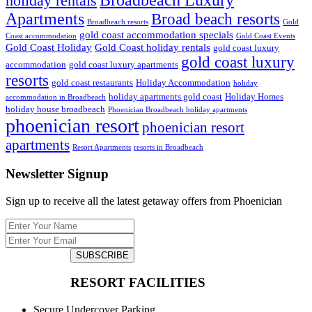
Broadbeach Luxury
holiday rentals
Apartments
Broad beach resorts
Broadbeach resorts
Gold
gold coast accommodation specials
Coast accommodation
Gold Coast Events
Gold Coast Holiday
Gold Coast holiday rentals
gold coast luxury
gold coast luxury
accommodation
gold coast luxury apartments
resorts
gold coast restaurants
Holiday Accommodation
holiday
holiday apartments gold coast
Holiday Homes
accommodation in Broadbeach
holiday house broadbeach
Phoenician Broadbeach holiday apartments
phoenician resort
phoenician resort
apartments
Resort Apartments
resorts in Broadbeach
Newsletter Signup
Sign up to receive all the latest getaway offers from Phoenician
SUBSCRIBE
RESORT FACILITIES
Secure Undercover Parking