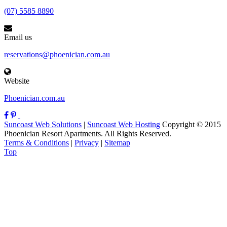
(07) 5585 8890
Email us
reservations@phoenician.com.au
Website
Phoenician.com.au
Suncoast Web Solutions
|
Suncoast Web Hosting
Copyright © 2015
Phoenician Resort Apartments. All Rights Reserved.
Terms & Conditions
|
Privacy
|
Sitemap
Top