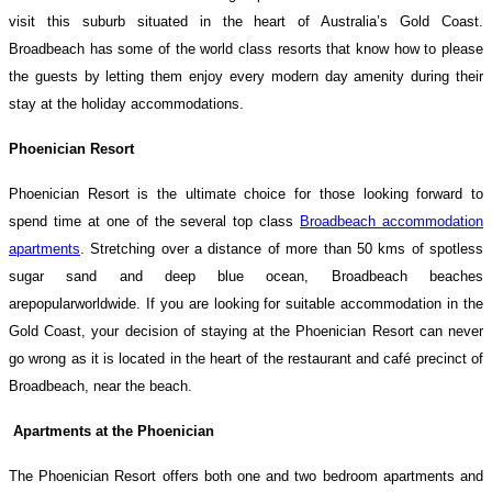
visit this suburb situated in the heart of Australia’s Gold Coast.
Broadbeach has some of the world class resorts that know how to please
the guests by letting them enjoy every modern day amenity during their
stay at the holiday accommodations.
Phoenician Resort
Phoenician Resort is the ultimate choice for those looking forward to
spend time at one of the several top class
Broadbeach accommodation
apartments
. Stretching over a distance of more than 50 kms of spotless
sugar sand and deep blue ocean, Broadbeach beaches
arepopularworldwide. If you are looking for suitable accommodation in the
Gold Coast, your decision of staying at the Phoenician Resort can never
go wrong as it is located in the heart of the restaurant and café precinct of
Broadbeach, near the beach.
Apartments at the Phoenician
The Phoenician Resort offers both one and two bedroom apartments and