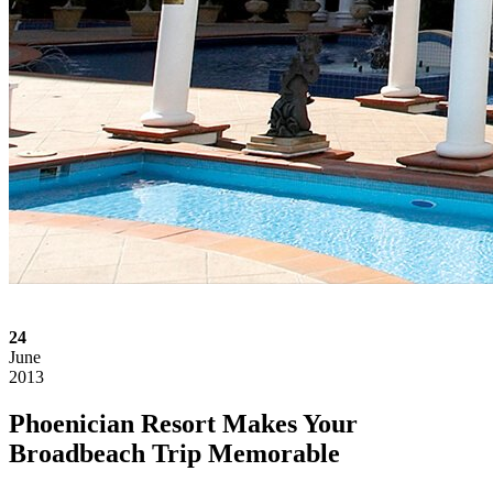
24
June
2013
Phoenician Resort Makes Your
Broadbeach Trip Memorable