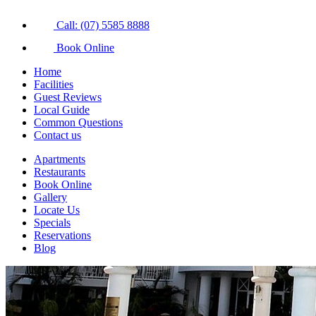
Call: (07) 5585 8888
Book Online
Home
Facilities
Guest Reviews
Local Guide
Common Questions
Contact us
Apartments
Restaurants
Book Online
Gallery
Locate Us
Specials
Reservations
Blog