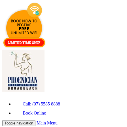
Call: (07) 5585 8888
Book Online
Main Menu
Toggle navigation