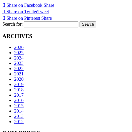
Share on Facebook
Share
Share on Twitter
Tweet
Share on Pinterest
Share
Search for:
ARCHIVES
2026
2025
2024
2023
2022
2021
2020
2019
2018
2017
2016
2015
2014
2013
2012