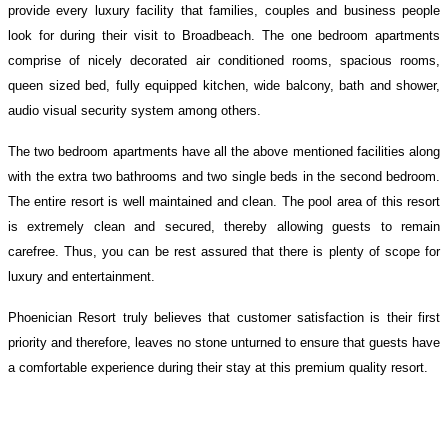
provide every luxury facility that families, couples and business people
look for during their visit to Broadbeach. The one bedroom apartments
comprise of nicely decorated air conditioned rooms, spacious rooms,
queen sized bed, fully equipped kitchen, wide balcony, bath and shower,
audio visual security system among others.
The two bedroom apartments have all the above mentioned facilities along
with the extra two bathrooms and two single beds in the second bedroom.
The entire resort is well maintained and clean. The pool area of this resort
is extremely clean and secured, thereby allowing guests to remain
carefree. Thus, you can be rest assured that there is plenty of scope for
luxury and entertainment.
Phoenician Resort truly believes that customer satisfaction is their first
priority and therefore, leaves no stone unturned to ensure that guests have
a comfortable experience during their stay at this premium quality resort.