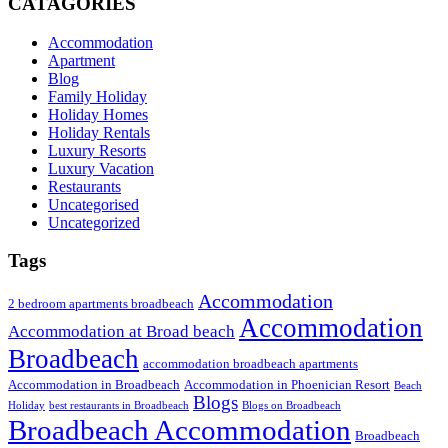
CATAGORIES
Accommodation
Apartment
Blog
Family Holiday
Holiday Homes
Holiday Rentals
Luxury Resorts
Luxury Vacation
Restaurants
Uncategorised
Uncategorized
Tags
Accommodation
2 bedroom apartments broadbeach
Accommodation
Accommodation at Broad beach
Broadbeach
accommodation broadbeach apartments
Accommodation in Broadbeach
Accommodation in Phoenician Resort
Beach
Blogs
Holiday
best restaurants in Broadbeach
Blogs on Broadbeach
Broadbeach Accommodation
Broadbeach