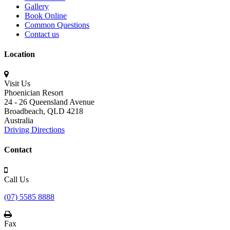
Gallery
Book Online
Common Questions
Contact us
Location
Visit Us
Phoenician Resort
24 - 26 Queensland Avenue
Broadbeach,
QLD 4218
Australia
Driving Directions
Contact
Call Us
(07) 5585 8888
Fax