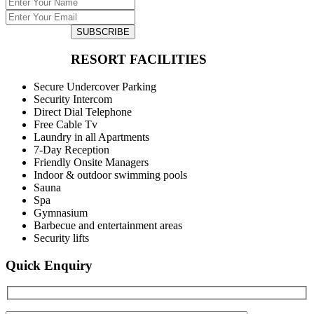
SUBSCRIBE
RESORT FACILITIES
Secure Undercover Parking
Security Intercom
Direct Dial Telephone
Free Cable Tv
Laundry in all Apartments
7-Day Reception
Friendly Onsite Managers
Indoor & outdoor swimming pools
Sauna
Spa
Gymnasium
Barbecue and entertainment areas
Security lifts
Quick Enquiry