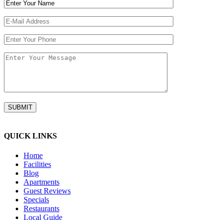
QUICK LINKS
Home
Facilities
Blog
Apartments
Guest Reviews
Specials
Restaurants
Local Guide