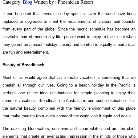
Category:
Blog
Written by :
Phoenician Resort
It can be noted that several holiday spots all over the world have been
replaced or upgraded to meet the requirements of visitors and tourists
from every part of the globe. Since the hectic schedule has become an
inevitable part of modern day life, people want to enjoy to the fullest when
they go out on a beach holiday. Luxury and comfort is equally important as
are fun and entertainment.
Beauty of Broadbeach
Most of us would agree that an ultimate vacation is something that we
cherish all through our lives. Going to a beach holiday in the Pacific is
perhaps one of the ideal destinations for people planning to enjoy their
summer vacations. Broadbeach in Australia is one such destination. It is
the natural beauty combined with the friendly environment of this place
that make tourists from every corner of the world visit it again and again.
The dazzling blue waters, sunshine and clean white sand are the chief
elements that create an everlasting impression in the minds of those who