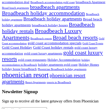
accommodation deal
broadbeach Apartment
Broadbeach accommodation gold coast
broadbeach apartments
Broad beach apartments
Broadbeach holiday accommodation
Broadbeach
Broadbeach holiday apartments
Broad beach
holiday apartment
Broadbeach
holiday apartments
broadbeach holiday houses
Broadbeach Luxury
holiday rentals
Apartments
Broad beach resorts
Broadbeach resorts
Gold
gold coast accommodation specials
Coast accommodation
Gold Coast Events
Gold Coast Holiday
Gold Coast holiday rentals
gold coast luxury
gold coast luxury
accommodation
gold coast luxury apartments
resorts
gold coast restaurants
Holiday Accommodation
holiday
holiday apartments gold coast
Holiday Homes
accommodation in Broadbeach
holiday house broadbeach
Phoenician Broadbeach holiday apartments
phoenician resort
phoenician resort
apartments
Resort Apartments
resorts in Broadbeach
Newsletter Signup
Sign up to receive all the latest getaway offers from Phoenician