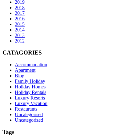
2019
2018
2017
2016
2015
2014
2013
2012
CATAGORIES
Accommodation
Apartment
Blog
Family Holiday
Holiday Homes
Holiday Rentals
Luxury Resorts
Luxury Vacation
Restaurants
Uncategorised
Uncategorized
Tags