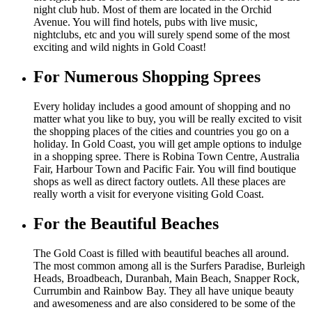
night club hub. Most of them are located in the Orchid
Avenue. You will find hotels, pubs with live music,
nightclubs, etc and you will surely spend some of the most
exciting and wild nights in Gold Coast!
For Numerous Shopping Sprees
Every holiday includes a good amount of shopping and no
matter what you like to buy, you will be really excited to visit
the shopping places of the cities and countries you go on a
holiday. In Gold Coast, you will get ample options to indulge
in a shopping spree. There is Robina Town Centre, Australia
Fair, Harbour Town and Pacific Fair. You will find boutique
shops as well as direct factory outlets. All these places are
really worth a visit for everyone visiting Gold Coast.
For the Beautiful Beaches
The Gold Coast is filled with beautiful beaches all around.
The most common among all is the Surfers Paradise, Burleigh
Heads, Broadbeach, Duranbah, Main Beach, Snapper Rock,
Currumbin and Rainbow Bay. They all have unique beauty
and awesomeness and are also considered to be some of the