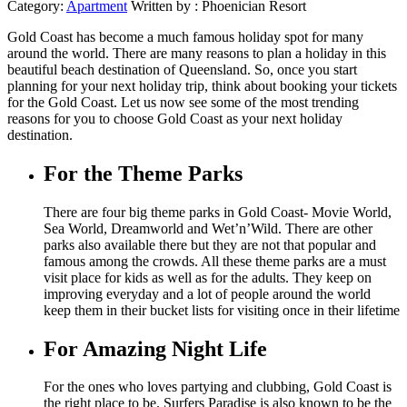
Category:
Apartment
Written by :
Phoenician Resort
Gold Coast has become a much famous holiday spot for many
around the world. There are many reasons to plan a holiday in this
beautiful beach destination of Queensland. So, once you start
planning for your next holiday trip, think about booking your tickets
for the Gold Coast. Let us now see some of the most trending
reasons for you to choose Gold Coast as your next holiday
destination.
For the Theme Parks
There are four big theme parks in Gold Coast- Movie World,
Sea World, Dreamworld and Wet’n’Wild. There are other
parks also available there but they are not that popular and
famous among the crowds. All these theme parks are a must
visit place for kids as well as for the adults. They keep on
improving everyday and a lot of people around the world
keep them in their bucket lists for visiting once in their lifetime
For Amazing Night Life
For the ones who loves partying and clubbing, Gold Coast is
the right place to be. Surfers Paradise is also known to be the