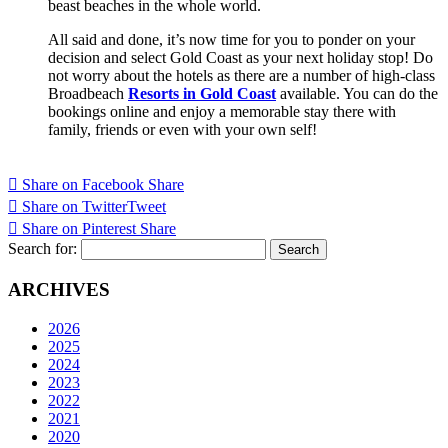
beast beaches in the whole world.
All said and done, it’s now time for you to ponder on your
decision and select Gold Coast as your next holiday stop! Do
not worry about the hotels as there are a number of high-class
Broadbeach
Resorts in Gold Coast
available. You can do the
bookings online and enjoy a memorable stay there with
family, friends or even with your own self!
Share on Facebook
Share
Share on Twitter
Tweet
Share on Pinterest
Share
Search for:
ARCHIVES
2026
2025
2024
2023
2022
2021
2020