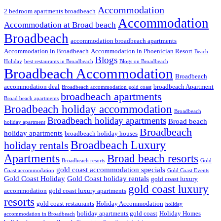
Accommodation
2 bedroom apartments broadbeach
Accommodation
Accommodation at Broad beach
Broadbeach
accommodation broadbeach apartments
Accommodation in Broadbeach
Accommodation in Phoenician Resort
Beach
Blogs
Holiday
best restaurants in Broadbeach
Blogs on Broadbeach
Broadbeach Accommodation
Broadbeach
accommodation deal
broadbeach Apartment
Broadbeach accommodation gold coast
broadbeach apartments
Broad beach apartments
Broadbeach holiday accommodation
Broadbeach
Broadbeach holiday apartments
Broad beach
holiday apartment
Broadbeach
holiday apartments
broadbeach holiday houses
Broadbeach Luxury
holiday rentals
Apartments
Broad beach resorts
Broadbeach resorts
Gold
gold coast accommodation specials
Coast accommodation
Gold Coast Events
Gold Coast Holiday
Gold Coast holiday rentals
gold coast luxury
gold coast luxury
accommodation
gold coast luxury apartments
resorts
gold coast restaurants
Holiday Accommodation
holiday
holiday apartments gold coast
Holiday Homes
accommodation in Broadbeach