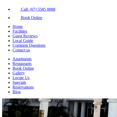
Call: (07) 5585 8888
Book Online
Home
Facilities
Guest Reviews
Local Guide
Common Questions
Contact us
Apartments
Restaurants
Book Online
Gallery
Locate Us
Specials
Reservations
Blog