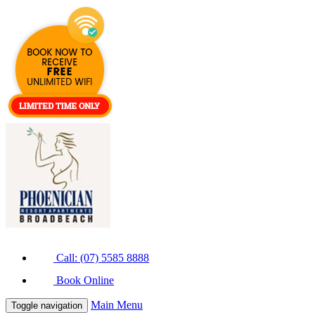
Call: (07) 5585 8888
Book Online
Main Menu
Toggle navigation