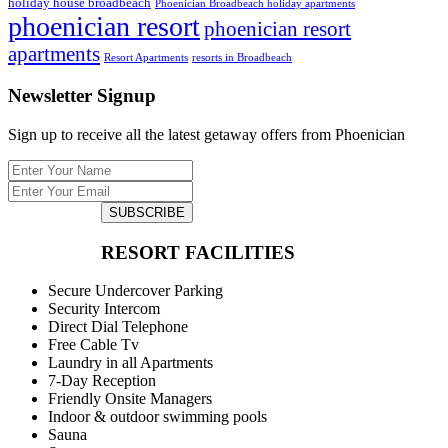
holiday house broadbeach
Phoenician Broadbeach holiday apartments
phoenician resort
phoenician resort
apartments
Resort Apartments
resorts in Broadbeach
Newsletter Signup
Sign up to receive all the latest getaway offers from Phoenician
SUBSCRIBE
RESORT FACILITIES
Secure Undercover Parking
Security Intercom
Direct Dial Telephone
Free Cable Tv
Laundry in all Apartments
7-Day Reception
Friendly Onsite Managers
Indoor & outdoor swimming pools
Sauna