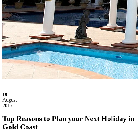
10
August
2015
Top Reasons to Plan your Next Holiday in
Gold Coast