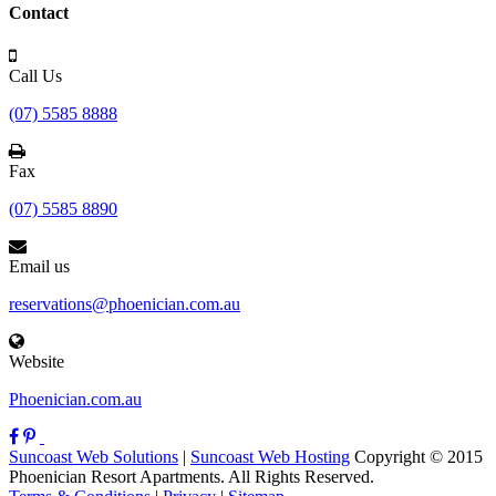
Contact
Call Us
(07) 5585 8888
Fax
(07) 5585 8890
Email us
reservations@phoenician.com.au
Website
Phoenician.com.au
Suncoast Web Solutions
|
Suncoast Web Hosting
Copyright © 2015
Phoenician Resort Apartments. All Rights Reserved.