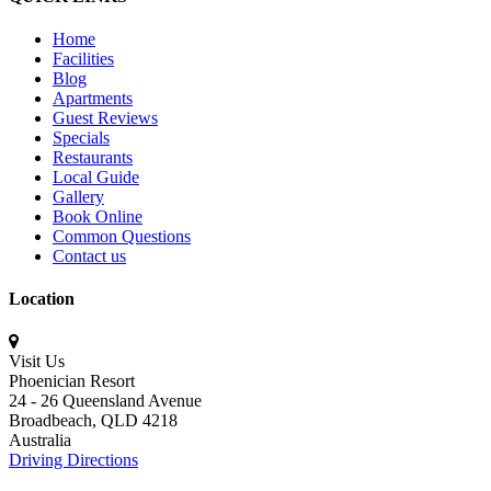
Home
Facilities
Blog
Apartments
Guest Reviews
Specials
Restaurants
Local Guide
Gallery
Book Online
Common Questions
Contact us
Location
Visit Us
Phoenician Resort
24 - 26 Queensland Avenue
Broadbeach,
QLD 4218
Australia
Driving Directions