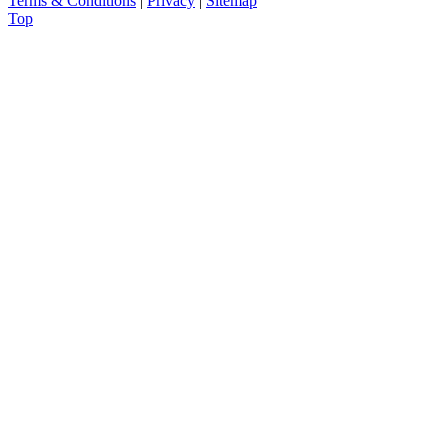
Terms & Conditions
|
Privacy
|
Sitemap
Top