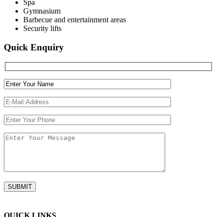
Spa
Gymnasium
Barbecue and entertainment areas
Security lifts
Quick Enquiry
QUICK LINKS