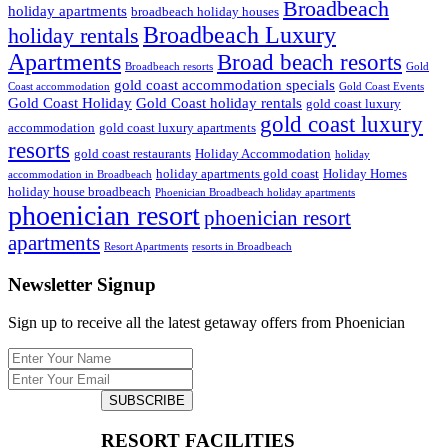
Broadbeach
holiday apartments
broadbeach holiday houses
Broadbeach Luxury
holiday rentals
Apartments
Broad beach resorts
Broadbeach resorts
Gold
gold coast accommodation specials
Coast accommodation
Gold Coast Events
Gold Coast Holiday
Gold Coast holiday rentals
gold coast luxury
gold coast luxury
accommodation
gold coast luxury apartments
resorts
gold coast restaurants
Holiday Accommodation
holiday
holiday apartments gold coast
Holiday Homes
accommodation in Broadbeach
holiday house broadbeach
Phoenician Broadbeach holiday apartments
phoenician resort
phoenician resort
apartments
Resort Apartments
resorts in Broadbeach
Newsletter Signup
Sign up to receive all the latest getaway offers from Phoenician
SUBSCRIBE
RESORT FACILITIES