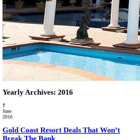
Yearly Archives:
2016
7
June
2016
Gold Coast Resort Deals That Won’t
Break The Bank