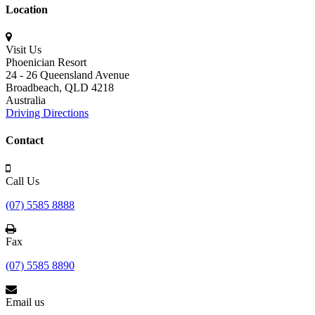
Location
Visit Us
Phoenician Resort
24 - 26 Queensland Avenue
Broadbeach,
QLD 4218
Australia
Driving Directions
Contact
Call Us
(07) 5585 8888
Fax
(07) 5585 8890
Email us