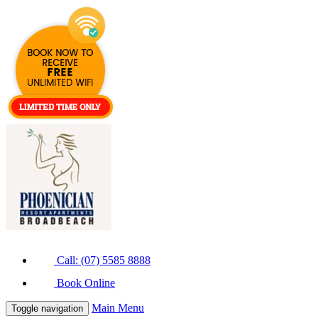
Call: (07) 5585 8888
Book Online
Main Menu
Toggle navigation