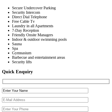
Secure Undercover Parking
Security Intercom
Direct Dial Telephone
Free Cable Tv
Laundry in all Apartments
7-Day Reception
Friendly Onsite Managers
Indoor & outdoor swimming pools
Sauna
Spa
Gymnasium
Barbecue and entertainment areas
Security lifts
Quick Enquiry