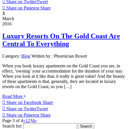
Share on Twitter
Tweet
Share on Pinterest
Share
3
March
2016
Luxury Resorts On The Gold Coast Are
Central To Everything
Category:
Blog
Written by :
Phoenician Resort
When you book luxury apartments on the Gold Coast you are, in
effect, ‘owning’ your accommodation for the duration of your stay.
When you look at it like that, it really is great value! And the beauty
of these apartments is that, generally, they are located in luxury
resorts on the Gold Coast, so you […]
Read More
Share on Facebook
Share
Share on Twitter
Tweet
Share on Pinterest
Share
Page 3 of 4
«
1
2
3
4
»
Search for: