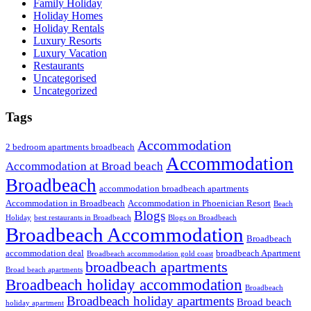
Family Holiday
Holiday Homes
Holiday Rentals
Luxury Resorts
Luxury Vacation
Restaurants
Uncategorised
Uncategorized
Tags
Accommodation
2 bedroom apartments broadbeach
Accommodation
Accommodation at Broad beach
Broadbeach
accommodation broadbeach apartments
Accommodation in Broadbeach
Accommodation in Phoenician Resort
Beach
Blogs
Holiday
best restaurants in Broadbeach
Blogs on Broadbeach
Broadbeach Accommodation
Broadbeach
accommodation deal
broadbeach Apartment
Broadbeach accommodation gold coast
broadbeach apartments
Broad beach apartments
Broadbeach holiday accommodation
Broadbeach
Broadbeach holiday apartments
Broad beach
holiday apartment