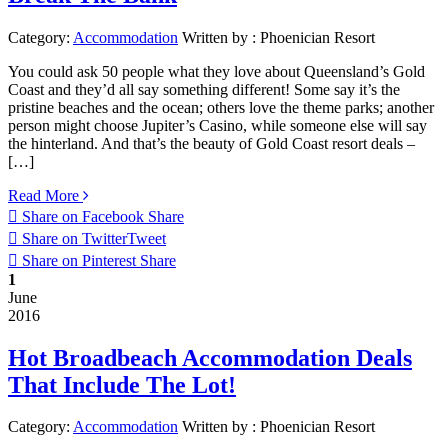
Category:
Accommodation
Written by :
Phoenician Resort
You could ask 50 people what they love about Queensland’s Gold
Coast and they’d all say something different! Some say it’s the
pristine beaches and the ocean; others love the theme parks; another
person might choose Jupiter’s Casino, while someone else will say
the hinterland. And that’s the beauty of Gold Coast resort deals –
[…]
Read More
Share on Facebook
Share
Share on Twitter
Tweet
Share on Pinterest
Share
1
June
2016
Hot Broadbeach Accommodation Deals
That Include The Lot!
Category:
Accommodation
Written by :
Phoenician Resort