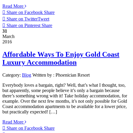
Read More
Share on Facebook
Share
Share on Twitter
Tweet
Share on Pinterest
Share
31
March
2016
Affordable Ways To Enjoy Gold Coast
Luxury Accommodation
Category:
Blog
Written by :
Phoenician Resort
Everybody loves a bargain, right? Well, that’s what I thought, too,
but apparently, some people believe it’s only a bargain because
there’s something wrong with it! Take holiday accommodation, for
example. Over the next few months, it’s not only possible for Gold
Coast accommodation apartments to be available for a lower price,
but practically expected! […]
Read More
Share on Facebook
Share