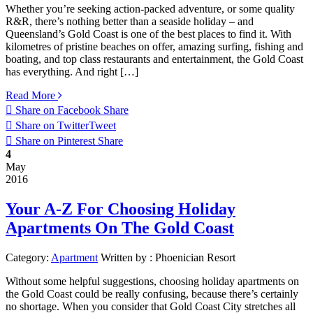
Whether you’re seeking action-packed adventure, or some quality
R&R, there’s nothing better than a seaside holiday – and
Queensland’s Gold Coast is one of the best places to find it. With
kilometres of pristine beaches on offer, amazing surfing, fishing and
boating, and top class restaurants and entertainment, the Gold Coast
has everything. And right […]
Read More
Share on Facebook
Share
Share on Twitter
Tweet
Share on Pinterest
Share
4
May
2016
Your A-Z For Choosing Holiday
Apartments On The Gold Coast
Category:
Apartment
Written by :
Phoenician Resort
Without some helpful suggestions, choosing holiday apartments on
the Gold Coast could be really confusing, because there’s certainly
no shortage. When you consider that Gold Coast City stretches all