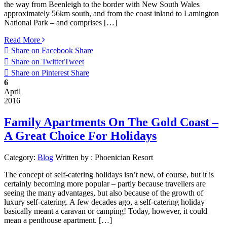
the way from Beenleigh to the border with New South Wales
approximately 56km south, and from the coast inland to Lamington
National Park – and comprises […]
Read More
Share on Facebook
Share
Share on Twitter
Tweet
Share on Pinterest
Share
6
April
2016
Family Apartments On The Gold Coast –
A Great Choice For Holidays
Category:
Blog
Written by :
Phoenician Resort
The concept of self-catering holidays isn’t new, of course, but it is
certainly becoming more popular – partly because travellers are
seeing the many advantages, but also because of the growth of
luxury self-catering. A few decades ago, a self-catering holiday
basically meant a caravan or camping! Today, however, it could
mean a penthouse apartment. […]