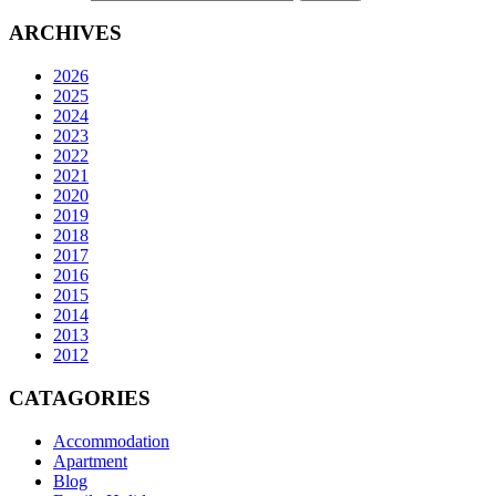
ARCHIVES
2026
2025
2024
2023
2022
2021
2020
2019
2018
2017
2016
2015
2014
2013
2012
CATAGORIES
Accommodation
Apartment
Blog