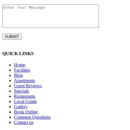
QUICK LINKS
Home
Facilities
Blog
Apartments
Guest Reviews
Specials
Restaurants
Local Guide
Gallery
Book Online
Common Questions
Contact us