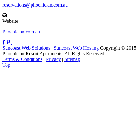
reservations@phoenician.com.au
Website
Phoenician.com.au
Suncoast Web Solutions
|
Suncoast Web Hosting
Copyright © 2015
Phoenician Resort Apartments. All Rights Reserved.
Terms & Conditions
|
Privacy
|
Sitemap
Top