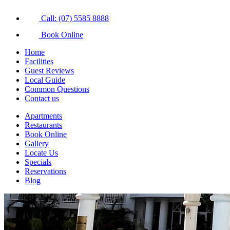
Call: (07) 5585 8888
Book Online
Home
Facilities
Guest Reviews
Local Guide
Common Questions
Contact us
Apartments
Restaurants
Book Online
Gallery
Locate Us
Specials
Reservations
Blog