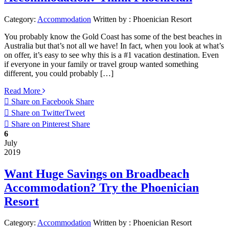
Category:
Accommodation
Written by :
Phoenician Resort
You probably know the Gold Coast has some of the best beaches in
Australia but that’s not all we have! In fact, when you look at what’s
on offer, it’s easy to see why this is a #1 vacation destination. Even
if everyone in your family or travel group wanted something
different, you could probably […]
Read More
Share on Facebook
Share
Share on Twitter
Tweet
Share on Pinterest
Share
6
July
2019
Want Huge Savings on Broadbeach
Accommodation? Try the Phoenician
Resort
Category:
Accommodation
Written by :
Phoenician Resort