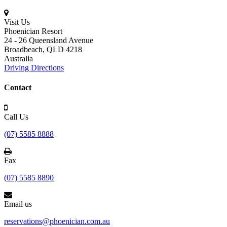
Visit Us
Phoenician Resort
24 - 26 Queensland Avenue
Broadbeach,
QLD 4218
Australia
Driving Directions
Contact
Call Us
(07) 5585 8888
Fax
(07) 5585 8890
Email us
reservations@phoenician.com.au