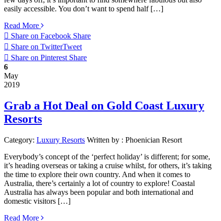
easily accessible. You don’t want to spend half […]
Read More
Share on Facebook
Share
Share on Twitter
Tweet
Share on Pinterest
Share
6
May
2019
Grab a Hot Deal on Gold Coast Luxury
Resorts
Category:
Luxury Resorts
Written by :
Phoenician Resort
Everybody’s concept of the ‘perfect holiday’ is different; for some,
it’s heading overseas or taking a cruise whilst, for others, it’s taking
the time to explore their own country. And when it comes to
Australia, there’s certainly a lot of country to explore! Coastal
Australia has always been popular and both international and
domestic visitors […]
Read More