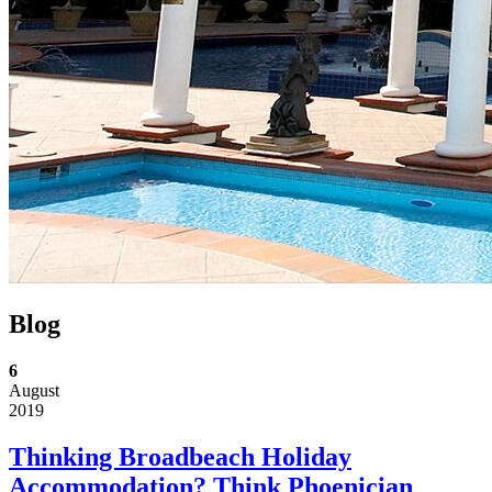
Blog
6
August
2019
Thinking Broadbeach Holiday
Accommodation? Think Phoenician