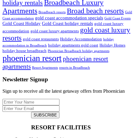
Broadbeach Luxury
holiday rentals
Apartments
Broad beach resorts
Broadbeach resorts
Gold
gold coast accommodation specials
Coast accommodation
Gold Coast Events
Gold Coast Holiday
Gold Coast holiday rentals
gold coast luxury
gold coast luxury
accommodation
gold coast luxury apartments
resorts
gold coast restaurants
Holiday Accommodation
holiday
holiday apartments gold coast
Holiday Homes
accommodation in Broadbeach
holiday house broadbeach
Phoenician Broadbeach holiday apartments
phoenician resort
phoenician resort
apartments
Resort Apartments
resorts in Broadbeach
Newsletter Signup
Sign up to receive all the latest getaway offers from Phoenician
SUBSCRIBE
RESORT FACILITIES