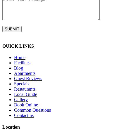
QUICK LINKS
Home
Facilities
Blog
Apartments
Guest Reviews
Specials
Restaurants
Local Guide
Gallery
Book Online
Common Questions
Contact us
Location