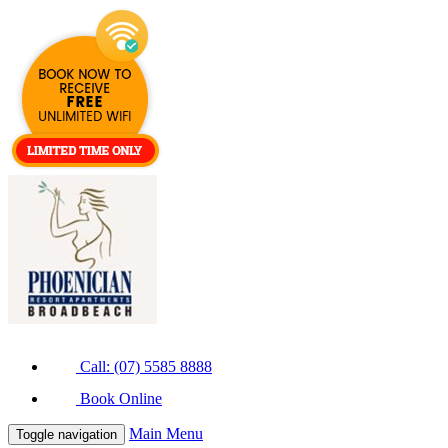
Call: (07) 5585 8888
Book Online
Main Menu
Toggle navigation