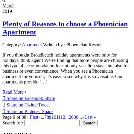
6
March
2019
Plenty of Reasons to choose a Phoenician
Apartment
Category:
Apartment
Written by :
Phoenician Resort
If you thought Broadbeach holiday apartments were only for
holidays, think again! We’re finding that more people are choosing
this type of accommodation for not only vacation stays, but also for
business or even convenience. When you see a Phoenician
apartment for yourself, it’s easy to see why it is so versatile. Our
apartments provide […]
Read More
Share on Facebook
Share
Share on Twitter
Tweet
Share on Pinterest
Share
Page 9 of 38
« First
«
...
7
8
9
10
11
12
...
20
30
...
»
Last »
Search for: