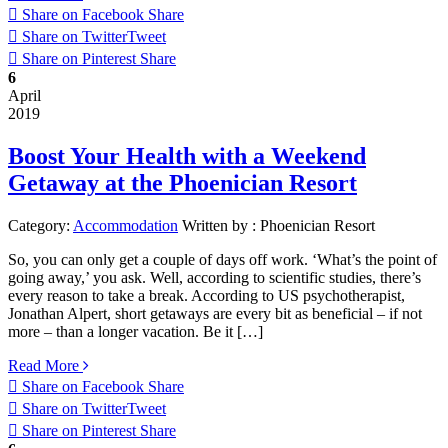
Share on Facebook
Share
Share on Twitter
Tweet
Share on Pinterest
Share
6
April
2019
Boost Your Health with a Weekend
Getaway at the Phoenician Resort
Category:
Accommodation
Written by :
Phoenician Resort
So, you can only get a couple of days off work. ‘What’s the point of
going away,’ you ask. Well, according to scientific studies, there’s
every reason to take a break. According to US psychotherapist,
Jonathan Alpert, short getaways are every bit as beneficial – if not
more – than a longer vacation. Be it […]
Read More
Share on Facebook
Share
Share on Twitter
Tweet
Share on Pinterest
Share