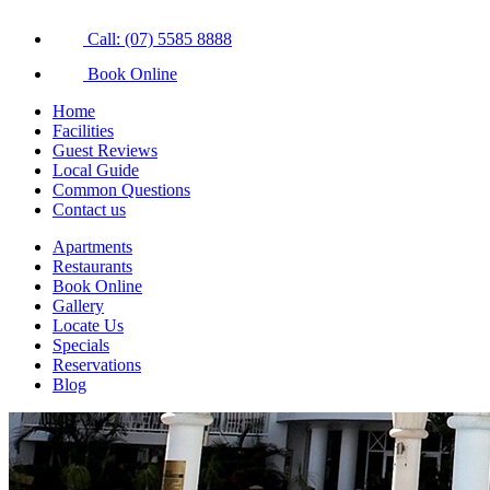
Call: (07) 5585 8888
Book Online
Home
Facilities
Guest Reviews
Local Guide
Common Questions
Contact us
Apartments
Restaurants
Book Online
Gallery
Locate Us
Specials
Reservations
Blog