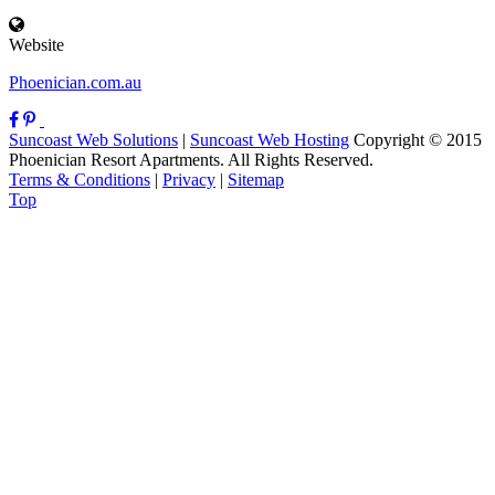
Website
Phoenician.com.au
Suncoast Web Solutions
|
Suncoast Web Hosting
Copyright © 2015
Phoenician Resort Apartments. All Rights Reserved.
Terms & Conditions
|
Privacy
|
Sitemap
Top