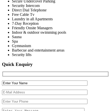
Secure Undercover Parking
Security Intercom
Direct Dial Telephone
Free Cable Tv
Laundry in all Apartments
7-Day Reception
Friendly Onsite Managers
Indoor & outdoor swimming pools
Sauna
Spa
Gymnasium
Barbecue and entertainment areas
Security lifts
Quick Enquiry