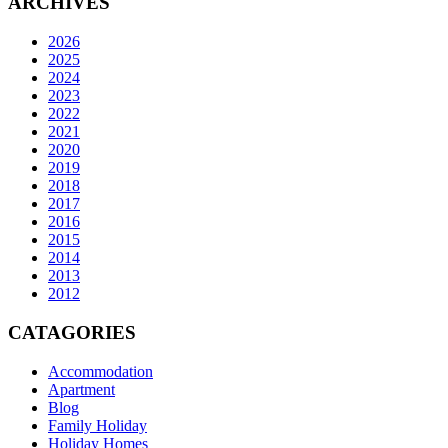
ARCHIVES
2026
2025
2024
2023
2022
2021
2020
2019
2018
2017
2016
2015
2014
2013
2012
CATAGORIES
Accommodation
Apartment
Blog
Family Holiday
Holiday Homes