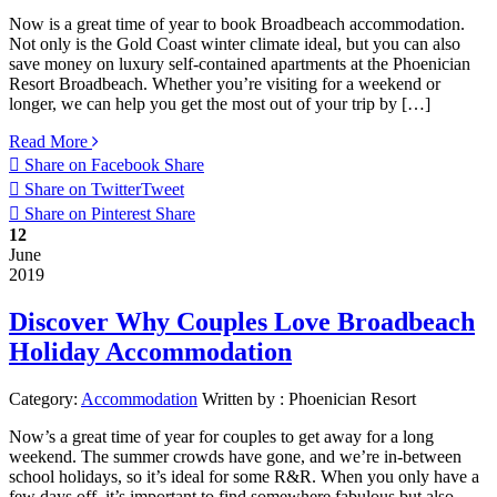
Now is a great time of year to book Broadbeach accommodation.
Not only is the Gold Coast winter climate ideal, but you can also
save money on luxury self-contained apartments at the Phoenician
Resort Broadbeach. Whether you’re visiting for a weekend or
longer, we can help you get the most out of your trip by […]
Read More
Share on Facebook
Share
Share on Twitter
Tweet
Share on Pinterest
Share
12
June
2019
Discover Why Couples Love Broadbeach
Holiday Accommodation
Category:
Accommodation
Written by :
Phoenician Resort
Now’s a great time of year for couples to get away for a long
weekend. The summer crowds have gone, and we’re in-between
school holidays, so it’s ideal for some R&R. When you only have a
few days off, it’s important to find somewhere fabulous but also