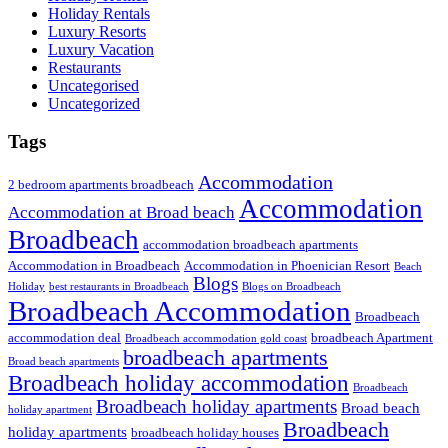
Holiday Rentals
Luxury Resorts
Luxury Vacation
Restaurants
Uncategorised
Uncategorized
Tags
Accommodation
2 bedroom apartments broadbeach
Accommodation
Accommodation at Broad beach
Broadbeach
accommodation broadbeach apartments
Accommodation in Broadbeach
Accommodation in Phoenician Resort
Beach
Blogs
Holiday
best restaurants in Broadbeach
Blogs on Broadbeach
Broadbeach Accommodation
Broadbeach
accommodation deal
broadbeach Apartment
Broadbeach accommodation gold coast
broadbeach apartments
Broad beach apartments
Broadbeach holiday accommodation
Broadbeach
Broadbeach holiday apartments
Broad beach
holiday apartment
Broadbeach
holiday apartments
broadbeach holiday houses